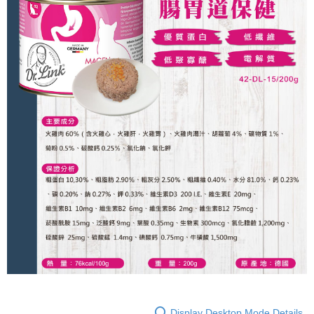
Convenient: Just provide your mobile number and complete the SMS
NT$60/order | Free shipping on orders of NT$999 or more
verification to proceed with the checkout.
Secure: You can confirm the goods/services before making the payment.
付款後全家取貨_限重5KG
【"AFTEE Buy Now Pay Later" Checkout Process】
NT$60/order | Free shipping on orders of NT$999 or more
Select "AFTEE Buy Now Pay Later" as the payment method during
checkout. You will be redirected to the "AFTEE Buy Now Pay Later"
付款後全家取貨_免運專案
checkout page. Complete the SMS verification and confirm the amount to
Free shipping
finalize the payment.
Within a few days of order placement, you will receive a payment
萊爾富取貨付款_限重10KG
notification SMS.
Within 14 days of receiving the payment notification SMS, click on the link
NT$60/order | Free shipping on orders of NT$999 or more
provided in the message. You can make the payment through various
methods, including convenience stores, ATMs, online banking, etc. Once
付款後萊爾富取貨_限重10KG
the payment is made, the transaction is considered complete.
NT$60/order | Free shipping on orders of NT$999 or more
※ Please note: You don't need to make the payment immediately upon
completing the checkout process. However, if you wish to cancel the
付款後萊爾富取貨_免運專案
order, please contact the store where you made the purchase. Orders
canceled without the store's consent will still be considered valid, and you
Free shipping
will be required to settle the payment through AFTEE Buy Now Pay Later.
※ The status of the transaction and payment should be based on the
7-11取貨付款_限重10KG
information displayed on the "AFTEE Buy Now Pay Later" checkout page.
NT$60/order | Free shipping on orders of NT$999 or more
If you have any questions regarding the payment status or refund
requests after payment, please contact the "AFTEE Buy Now Pay Later
付款後7-11取貨_限重10KG
Customer Support Center" at
Display Desktop Mode Details