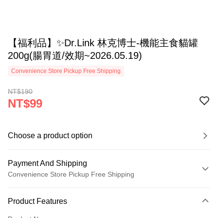
【福利品】✨Dr.Link 林克博士-機能主食貓罐
200g(腸胃道/效期~2026.05.19)
Convenience Store Pickup Free Shipping
NT$190
NT$99
Choose a product option
Payment And Shipping
Convenience Store Pickup Free Shipping
Payment Method
Product Features
Credit Card (Full Payment)