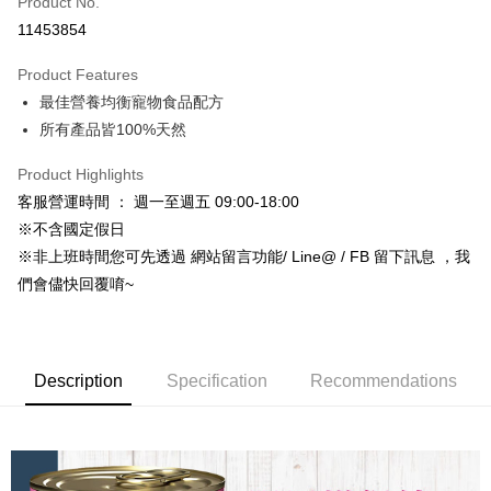
Product No.
Credit Card Installments
11453854
0% for 3 months
NT$33
/month
21 Banks
Product Features
Taiwan Cooperative Bank
First Commercial Bank
Convenience Store Pickup and Pay
最佳營養均衡寵物食品配方
Hua Nan Commercial Bank
Chang Hwa Commercial Bank
LINE Pay
The Shanghai Commercial &
Taipei Fubon Commercial Bank
所有產品皆100%天然
Savings Bank
Apple Pay
Product Highlights
Cathay United Bank
Mega International Commercial
Bank
客服營運時間 ： 週一至週五 09:00-18:00
JKOPAY
Taiwan Business Bank
Taichung Commercial Bank
※不含國定假日
HSBC Bank (Taiwan) Limited
Hwatai Bank
Easy Wallet
※非上班時間您可先透過 網站留言功能/ Line@ / FB 留下訊息 ，我
Union Bank of Taiwan
Far Eastern International Bank
們會儘快回覆唷~
Yuanta Commercial Bank
Bank SinoPac
Google Pay
E.SUN Commercial Bank
DBS Bank
AFTEE
Taishin International Bank
CTBC Bank
More info
Taiwan Rakuten Card, Inc.
Description
Specification
Recommendations
【About "AFTEE Buy Now Pay Later"】
ATM Transfer
AFTEE Buy Now Pay Later is a payment method where you can "pay after
receiving the goods." It makes your shopping experience simple,
convenient, and secure!
Shipping Method
Simple: No need to register as a member, bind a card, or make a deposit.
全家取貨付款_限重5KG