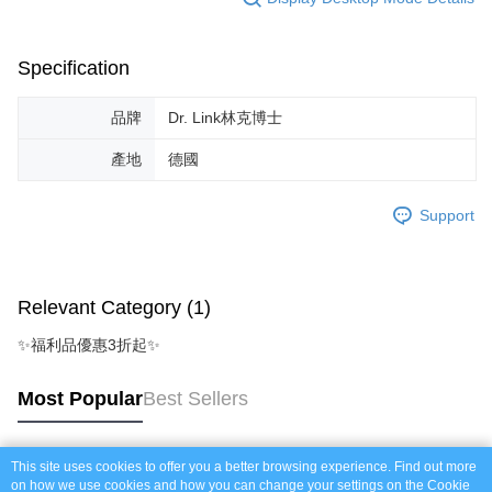
https://netprotections.freshdesk.com/support/home
NT$60/order | Free shipping on orders of NT$999 or more
【Important Notes】
付款後7-11取貨_免運專案
Specification
When using the "AFTEE Buy Now Pay Later" service provided by Net
Protections Inc., you may need to provide personal information within the
Free shipping
necessary scope of this service. Additionally, the rights of payment claims
品牌
Dr. Link林克博士
related to the transaction will be transferred to Net Protections Inc.
宅配
For information regarding the handling of personal data, please visit the
產地
德國
NT$120/order | Free shipping on orders of NT$999 or more
following URL:
https://aftee.tw/terms/#terms3
Users who are minors must obtain consent from their legal guardian or
宅配免運專案
parent before using "AFTEE Buy Now Pay Later." The company will not be
Support
responsible for any losses incurred without proper consent.
Free shipping
When using "AFTEE Buy Now Pay Later," the credit limit will be
determined based on individual account conditions and subject to real-
中壢限定｜毛速配 14:00前下單當日到！🐶
time review by the company. If there is still an insufficient credit limit, users
NT$120/order | Free shipping on orders of NT$999 or more
Relevant Category (1)
may be requested to undergo identity verification based on the review
results.
✨福利品優惠3折起✨
Registering multiple accounts or using others' information for registration
is strictly prohibited. In case of malicious use, Net Protections Inc.
reserves the right to suspend the user's credit limit and take legal action.
Most Popular
Best Sellers
This site uses cookies to offer you a better browsing experience. Find out more
Popular Tags
on how we use cookies and how you can change your settings on the Cookie