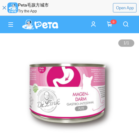
Peta毛孩方城市
Open App
Try the App
0
1
/
1