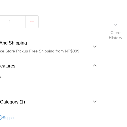
Clear
History
And Shipping
ce Store Pickup Free Shipping from NT$999
 Method
Features
d (Full Payment)
o.
d Installments
 3 months
NT$38
/month
21 Banks
Category (1)
Cooperative Bank
First Commercial Bank
ce Store Pickup and Pay
n Commercial Bank
Chang Hwa Commercial Bank
 🐹🐥🐼🦝
小動物零食/牧草
anghai Commercial &
Taipei Fubon Commercial Bank
Support
s Bank