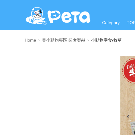
Category
TO
Home
🐰小動物專區 🐹🐥🐼🦝
小動物零食/牧草