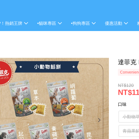
P！熱銷王牌
•貓咪專區
•狗狗專區
優惠活動
達菲克 
Convenienc
NT$120
NT$1
口味
小動物
青蘋果