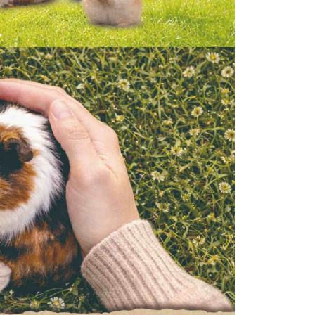
the transaction will be transferred to Net Protections Inc.
tion regarding the handling of personal data, please visit the
URL:
https://aftee.tw/terms/#terms3
are minors must obtain consent from their legal guardian or
ore using "AFTEE Buy Now Pay Later." The company will not
ible for any losses incurred without proper consent.
 "AFTEE Buy Now Pay Later," the credit limit will be
 based on individual account conditions and subject to real-
by the company. If there is still an insufficient credit limit,
be requested to undergo identity verification based on the
lts.
 multiple accounts or using others' information for registration
 prohibited. In case of malicious use, Net Protections Inc.
e right to suspend the user's credit limit and take legal action.