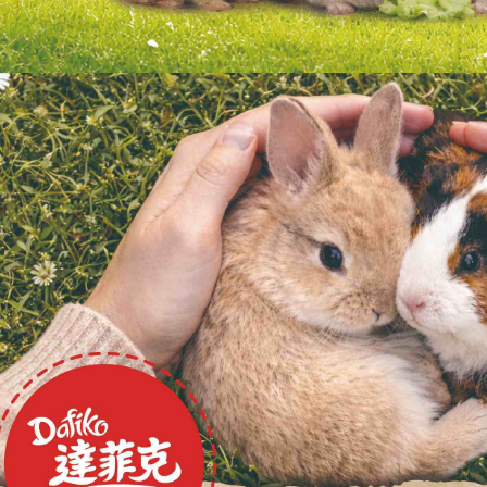
related to 
For informa
following 
Users who 
parent bef
be respons
When using
determined
time review 
users may 
review resu
Registering
is strictly
reserves th