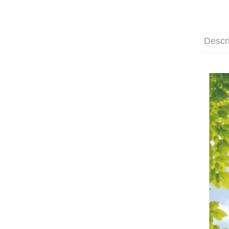
Descr