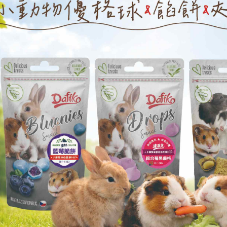
checkout p
萊爾富取貨
finalize th
NT$60/orde
Within a f
notificatio
付款後萊爾
Within 14 d
link provi
NT$60/orde
various me
etc. Once 
7-11取貨
※ Please n
NT$60/orde
completing
order, ple
付款後7-1
canceled wi
you will b
NT$60/orde
Later.
※ The stat
宅配
informatio
page. If y
NT$120/ord
requests a
Customer S
https://ne
【Importan
When using
Protections
necessary s