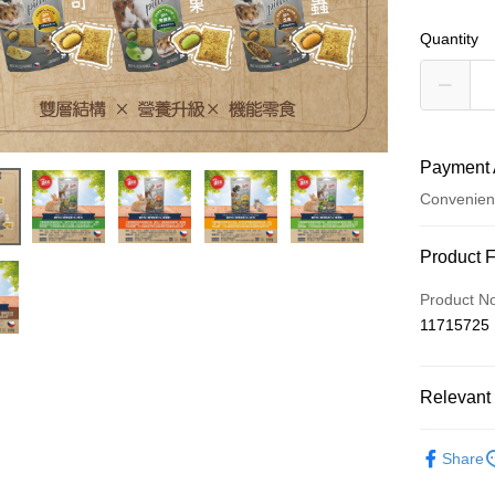
Quantity
Payment 
Convenien
Payment
Product 
Credit Car
Product N
11715725
Credit Car
0% for
Relevant 
Taiwan 
Convenien
Hua Na
🐰小動物專區
LINE Pay
The Sh
Share
Saving
Apple Pay