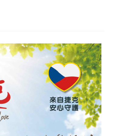
United Bank
Mega International Commercial
Bank
Business Bank
Taichung Commercial Bank
nk (Taiwan) Limited
Hwatai Bank
t
ank of Taiwan
Far Eastern International Bank
 Commercial Bank
Bank SinoPac
y
Commercial Bank
DBS Bank
International Bank
CTBC Bank
Rakuten Card, Inc.
FTEE Buy Now Pay Later"】
fer
 Now Pay Later is a payment method where you can "pay
iving the goods." It makes your shopping experience simple,
, and secure!
 Method
 need to register as a member, bind a card, or make a deposit.
: Just provide your mobile number and complete the SMS
款_限重5KG
n to proceed with the checkout.
r | Free shipping on orders of NT$999 or more
u can confirm the goods/services before making the payment.
uy Now Pay Later" Checkout Process】
取貨_限重5KG
TEE Buy Now Pay Later" as the payment method during
r | Free shipping on orders of NT$999 or more
You will be redirected to the "AFTEE Buy Now Pay Later"