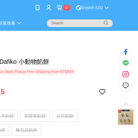
0
English (US)
精選推薦
Dafiko 小動物餡餅
e Store Pickup Free Shipping from NT$999
15
草本餡餅
胡蘿蔔餡餅
起司餡餅
餡餅
麵包蟲餡餅