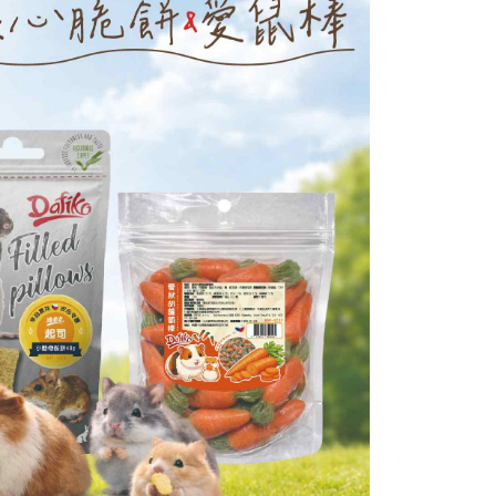
age. Complete the SMS verification and confirm the amount to
付款_限重10KG
e payment.
r | Free shipping on orders of NT$999 or more
ew days of order placement, you will receive a payment
n SMS.
富取貨_限重10KG
ays of receiving the payment notification SMS, click on the
ded in the message. You can make the payment through
r | Free shipping on orders of NT$999 or more
thods, including convenience stores, ATMs, online banking,
the payment is made, the transaction is considered complete.
付款_限重10KG
ote: You don't need to make the payment immediately upon
r | Free shipping on orders of NT$999 or more
 the checkout process. However, if you wish to cancel the
ase contact the store where you made the purchase. Orders
1取貨_限重10KG
thout the store's consent will still be considered valid, and
e required to settle the payment through AFTEE Buy Now Pay
r | Free shipping on orders of NT$999 or more
us of the transaction and payment should be based on the
n displayed on the "AFTEE Buy Now Pay Later" checkout
ou have any questions regarding the payment status or refund
er | Free shipping on orders of NT$999 or more
fter payment, please contact the "AFTEE Buy Now Pay Later
upport Center" at
tprotections.freshdesk.com/support/home
t Notes】
 the "AFTEE Buy Now Pay Later" service provided by Net
 Inc., you may need to provide personal information within the
cope of this service. Additionally, the rights of payment claims