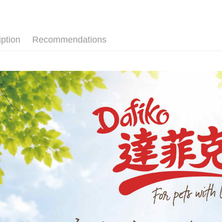
Cathay 
JKOPAY
Taiwan 
HSBC Ba
Easy Walle
iption
Recommendations
Union B
Yuanta
Google Pa
E.SUN 
Plus Pay
Taishin 
Taiwan 
AFTEE
More info
【About "A
ATM Trans
AFTEE Buy
after rece
convenient
Shipping
Simple: No
Convenient
全家取貨付
verificatio
NT$60/orde
Secure: Yo
【"AFTEE B
付款後全家
Select "AF
NT$60/orde
checkout. 