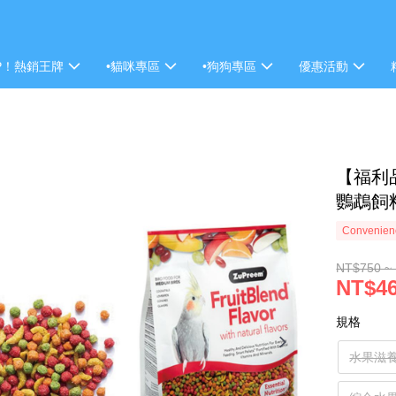
P！熱銷王牌
•貓咪專區
•狗狗專區
優惠活動
【福利
鸚鵡飼
Convenienc
NT$750 ~
NT$46
規格
水果滋養