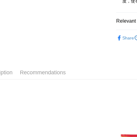
度，使
Saving
Apple Pay
Cathay 
JKOPAY
Relevant 
Taiwan 
HSBC Ba
Easy Walle
✨福利品優
Union B
Share
Yuanta
Google Pa
E.SUN 
Plus Pay
Taishin 
Taiwan 
AFTEE
More info
iption
Recommendations
【About "A
ATM Trans
AFTEE Buy
after rece
convenient
Shipping
Simple: No
Convenient
全家取貨付
verificatio
NT$60/orde
Secure: Yo
【"AFTEE B
付款後全家