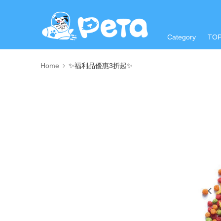
Category
TO
Home
✨福利品優惠3折起✨