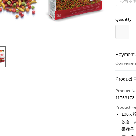
綜合水果
Quantity
Payment 
Convenien
Payment
Product 
Credit Car
Product N
11753173
Credit Car
Product F
0% for
100
Taiwan 
Convenien
飲食，
Hua Na
果種子
LINE Pay
The Sh