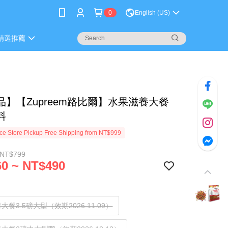
0
English (US)
精選推薦
品】【Zupreem路比爾】水果滋養大餐
料
e Store Pickup Free Shipping from NT$999
 NT$799
0 ~ NT$490
大餐3.5磅大型（效期2026.11.09）