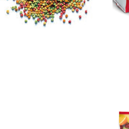
Protections
necessary s
related to 
For informa
following 
Users who 
parent bef
be respons
When using
determined
time review 
users may 
review resu
Registering
is strictly
reserves th