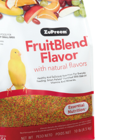
TEE Buy Now Pay Later" as the payment method during
r | Free shipping on orders of NT$999 or more
You will be redirected to the "AFTEE Buy Now Pay Later"
age. Complete the SMS verification and confirm the amount to
付款_限重10KG
e payment.
r | Free shipping on orders of NT$999 or more
ew days of order placement, you will receive a payment
n SMS.
富取貨_限重10KG
ays of receiving the payment notification SMS, click on the
ded in the message. You can make the payment through
r | Free shipping on orders of NT$999 or more
thods, including convenience stores, ATMs, online banking,
the payment is made, the transaction is considered complete.
付款_限重10KG
ote: You don't need to make the payment immediately upon
r | Free shipping on orders of NT$999 or more
 the checkout process. However, if you wish to cancel the
ase contact the store where you made the purchase. Orders
1取貨_限重10KG
thout the store's consent will still be considered valid, and
e required to settle the payment through AFTEE Buy Now Pay
r | Free shipping on orders of NT$999 or more
us of the transaction and payment should be based on the
n displayed on the "AFTEE Buy Now Pay Later" checkout
ou have any questions regarding the payment status or refund
er | Free shipping on orders of NT$999 or more
fter payment, please contact the "AFTEE Buy Now Pay Later
upport Center" at
毛速配 14:00前下單當日到！🐶
tprotections.freshdesk.com/support/home
er | Free shipping on orders of NT$999 or more
t Notes】
 the "AFTEE Buy Now Pay Later" service provided by Net