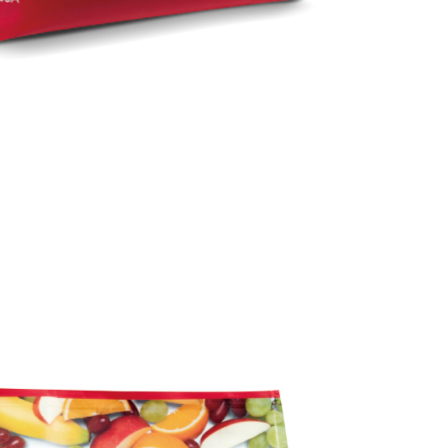
 Inc., you may need to provide personal information within the
cope of this service. Additionally, the rights of payment claims
the transaction will be transferred to Net Protections Inc.
tion regarding the handling of personal data, please visit the
URL:
https://aftee.tw/terms/#terms3
are minors must obtain consent from their legal guardian or
ore using "AFTEE Buy Now Pay Later." The company will not
ible for any losses incurred without proper consent.
 "AFTEE Buy Now Pay Later," the credit limit will be
 based on individual account conditions and subject to real-
by the company. If there is still an insufficient credit limit,
be requested to undergo identity verification based on the
lts.
 multiple accounts or using others' information for registration
 prohibited. In case of malicious use, Net Protections Inc.
e right to suspend the user's credit limit and take legal action.