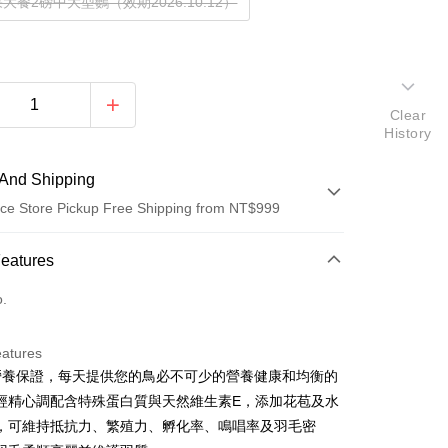
大餐2磅中大型鸚（效期2026.10.12）
Clear
History
And Shipping
ce Store Pickup Free Shipping from NT$999
 Method
Features
d (Full Payment)
o.
d Installments
eatures
 3 months
NT$153
/month
21 Banks
%營養保證，每天提供您的鳥必不可少的營養健康和均衡的
Cooperative Bank
First Commercial Bank
ce Store Pickup and Pay
經精心調配含特殊蛋白質與天然維生素E，添加花苞及水
n Commercial Bank
Chang Hwa Commercial Bank
，可維持抵抗力、繁殖力、孵化率、鳴唱率及羽毛密
anghai Commercial &
Taipei Fubon Commercial Bank