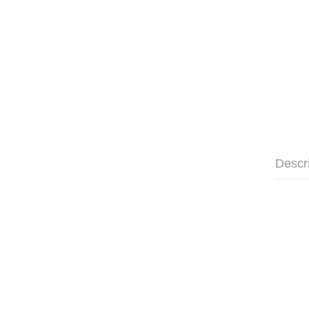
Descr