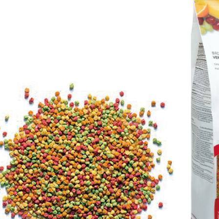
Select "AF
NT$60/orde
checkout. 
checkout p
萊爾富取貨
finalize th
NT$60/orde
Within a f
notificatio
付款後萊爾
Within 14 d
link provi
NT$60/orde
various me
etc. Once 
7-11取貨
※ Please n
NT$60/orde
completing
order, ple
付款後7-1
canceled wi
you will b
NT$60/orde
Later.
※ The stat
宅配
informatio
page. If y
NT$120/ord
requests a
Customer S
中壢限定｜
https://ne
NT$120/ord
【Importan
When using