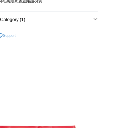
羽毛柔順亮麗並維護羽質
s Bank
United Bank
Mega International Commercial
Bank
Category (1)
Business Bank
Taichung Commercial Bank
nk (Taiwan) Limited
Hwatai Bank
t
惠3折起✨
ank of Taiwan
Far Eastern International Bank
Support
 Commercial Bank
Bank SinoPac
y
Commercial Bank
DBS Bank
International Bank
CTBC Bank
Rakuten Card, Inc.
FTEE Buy Now Pay Later"】
fer
 Now Pay Later is a payment method where you can "pay
iving the goods." It makes your shopping experience simple,
, and secure!
 Method
 need to register as a member, bind a card, or make a deposit.
: Just provide your mobile number and complete the SMS
款_限重5KG
n to proceed with the checkout.
r | Free shipping on orders of NT$999 or more
u can confirm the goods/services before making the payment.
uy Now Pay Later" Checkout Process】
取貨_限重5KG