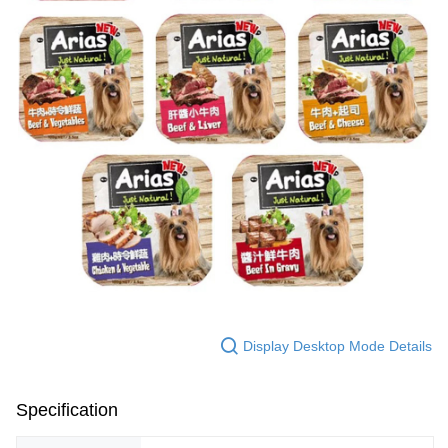
Display Desktop Mode Details
Specification