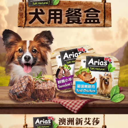
Convenient: Just provide your mobile number and complete the SMS
NT$60/order | Free shipping on orders of NT$999 or more
verification to proceed with the checkout.
Secure: You can confirm the goods/services before making the payment.
付款後全家取貨_限重5KG
【"AFTEE Buy Now Pay Later" Checkout Process】
NT$60/order | Free shipping on orders of NT$999 or more
Select "AFTEE Buy Now Pay Later" as the payment method during
checkout. You will be redirected to the "AFTEE Buy Now Pay Later"
萊爾富取貨付款_限重10KG
checkout page. Complete the SMS verification and confirm the amount to
NT$60/order | Free shipping on orders of NT$999 or more
finalize the payment.
Within a few days of order placement, you will receive a payment
付款後萊爾富取貨_限重10KG
notification SMS.
Within 14 days of receiving the payment notification SMS, click on the link
NT$60/order | Free shipping on orders of NT$999 or more
provided in the message. You can make the payment through various
methods, including convenience stores, ATMs, online banking, etc. Once
7-11取貨付款_限重10KG
the payment is made, the transaction is considered complete.
NT$60/order | Free shipping on orders of NT$999 or more
※ Please note: You don't need to make the payment immediately upon
completing the checkout process. However, if you wish to cancel the
付款後7-11取貨_限重10KG
order, please contact the store where you made the purchase. Orders
canceled without the store's consent will still be considered valid, and you
NT$60/order | Free shipping on orders of NT$999 or more
will be required to settle the payment through AFTEE Buy Now Pay Later.
※ The status of the transaction and payment should be based on the
宅配
information displayed on the "AFTEE Buy Now Pay Later" checkout page.
NT$120/order | Free shipping on orders of NT$999 or more
If you have any questions regarding the payment status or refund
requests after payment, please contact the "AFTEE Buy Now Pay Later
中壢限定｜毛速配 14:00前下單當日到！🐶
Customer Support Center" at