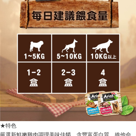
★特色
嚴選新鮮嫩雞肉調理美味佳餚，含豐富蛋白質、維他命