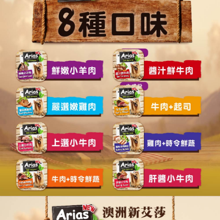
https://netprotections.freshdesk.com/support/home
NT$120/order | Free shipping on orders of NT$999 or more
【Important Notes】
When using the "AFTEE Buy Now Pay Later" service provided by Net
Protections Inc., you may need to provide personal information within the
necessary scope of this service. Additionally, the rights of payment claims
related to the transaction will be transferred to Net Protections Inc.
For information regarding the handling of personal data, please visit the
following URL:
https://aftee.tw/terms/#terms3
Users who are minors must obtain consent from their legal guardian or
parent before using "AFTEE Buy Now Pay Later." The company will not be
responsible for any losses incurred without proper consent.
When using "AFTEE Buy Now Pay Later," the credit limit will be
determined based on individual account conditions and subject to real-
time review by the company. If there is still an insufficient credit limit, users
may be requested to undergo identity verification based on the review
results.
Registering multiple accounts or using others' information for registration
is strictly prohibited. In case of malicious use, Net Protections Inc.
reserves the right to suspend the user's credit limit and take legal action.