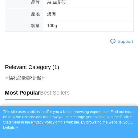
品牌
Arias艾莎
產地
澳洲
容量
100g
Support
Relevant Category (1)
✨福利品優惠3折起✨
Most Popular
Best Sellers
This site uses cookies to offer you a better browsing experience. Find out more
Popular Tags
on how we use cookies and how you can change your settings on the Cookie
Statement in the
Privacy Policy
of this website. By browsing the website, you
agree to our use of cookies as described in our Cookie Statement.
Details >