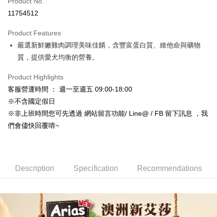
Product No.
Credit Card Installments
11754512
0% for 3 months
NT$7
/month
21 Banks
Product Features
Taiwan Cooperative Bank
First Commercial Bank
Convenience Store Pickup and Pay
嚴選新鮮嫩雞肉調理美味佳餚，含豐富蛋白質、維他命與礦物
Hua Nan Commercial Bank
Chang Hwa Commercial Bank
LINE Pay
The Shanghai Commercial &
Taipei Fubon Commercial Bank
質，提供愛犬均衡的營養。
Savings Bank
Apple Pay
Product Highlights
Cathay United Bank
Mega International Commercial
Bank
客服營運時間 ： 週一至週五 09:00-18:00
JKOPAY
Taiwan Business Bank
Taichung Commercial Bank
※不含國定假日
HSBC Bank (Taiwan) Limited
Hwatai Bank
Easy Wallet
※非上班時間您可先透過 網站留言功能/ Line@ / FB 留下訊息 ，我
Union Bank of Taiwan
Far Eastern International Bank
們會儘快回覆唷~
Yuanta Commercial Bank
Bank SinoPac
Google Pay
E.SUN Commercial Bank
DBS Bank
AFTEE
Taishin International Bank
CTBC Bank
More info
Taiwan Rakuten Card, Inc.
Description
Specification
Recommendations
【About "AFTEE Buy Now Pay Later"】
ATM Transfer
AFTEE Buy Now Pay Later is a payment method where you can "pay after
receiving the goods." It makes your shopping experience simple,
convenient, and secure!
Shipping Method
Simple: No need to register as a member, bind a card, or make a deposit.
全家取貨付款_限重5KG