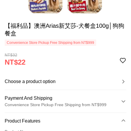
【福利品】澳洲Arias新艾莎-犬餐盒100g│狗狗
餐盒
Convenience Store Pickup Free Shipping from NT$999
NT$32
NT$22
Choose a product option
Payment And Shipping
Convenience Store Pickup Free Shipping from NT$999
Payment Method
Product Features
Credit Card (Full Payment)