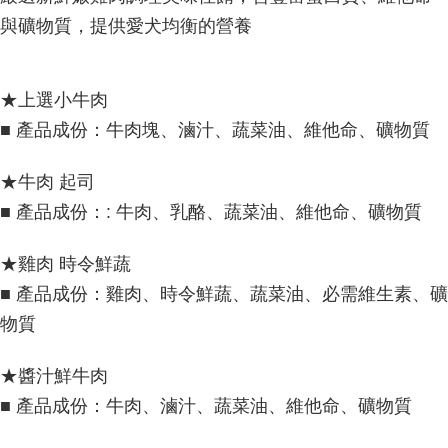
與礦物質，提供愛犬均衡的營養
★上選小牛肉
■ 產品成份：牛肉塊、滷汁、蔬菜油、維他命、礦物質
★牛肉 起司
■ 產品成份：: 牛肉、乳酪、蔬菜油、維他命、礦物質
★雞肉 時令鮮蔬
■ 產品成份：雞肉、時令鮮蔬、蔬菜油、必需維生素、礦
物質
★醬汁鮮牛肉
■ 產品成份：牛肉、滷汁、蔬菜油、維他命、礦物質