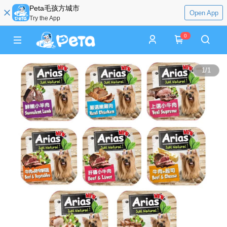
Peta毛孩方城市
Open App
Try the App
0
1
/
1