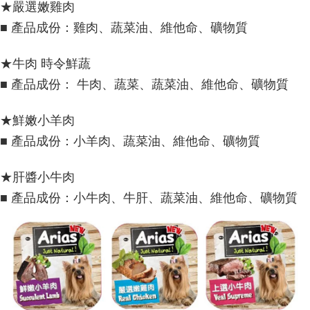
★嚴選嫩雞肉
■ 產品成份：雞肉、蔬菜油、維他命、礦物質
★牛肉 時令鮮蔬
■ 產品成份： 牛肉、蔬菜、蔬菜油、維他命、礦物質
★鮮嫩小羊肉
■ 產品成份：小羊肉、蔬菜油、維他命、礦物質
★肝醬小牛肉
■ 產品成份：小牛肉、牛肝、蔬菜油、維他命、礦物質