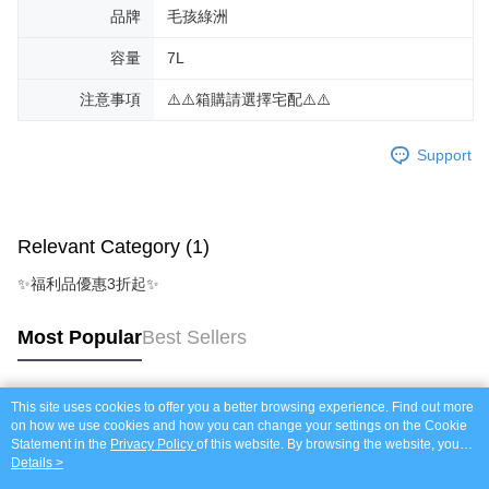
品牌
毛孩綠洲
容量
7L
注意事項
⚠️⚠️箱購請選擇宅配⚠️⚠️
Support
Relevant Category (1)
✨福利品優惠3折起✨
Most Popular
Best Sellers
This site uses cookies to offer you a better browsing experience. Find out more
Popular Tags
on how we use cookies and how you can change your settings on the Cookie
Statement in the
Privacy Policy
of this website. By browsing the website, you
agree to our use of cookies as described in our Cookie Statement.
Details >