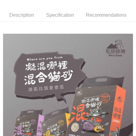
Convenient: Just provide your mobile number and complete the SMS
NT$60/order | Free shipping on orders of NT$999 or more
verification to proceed with the checkout.
Secure: You can confirm the goods/services before making the payment.
Description
Specification
Recommendations
付款後全家取貨_限重5KG
【"AFTEE Buy Now Pay Later" Checkout Process】
NT$60/order | Free shipping on orders of NT$999 or more
Select "AFTEE Buy Now Pay Later" as the payment method during
checkout. You will be redirected to the "AFTEE Buy Now Pay Later"
萊爾富取貨付款_限重10KG
checkout page. Complete the SMS verification and confirm the amount to
NT$60/order | Free shipping on orders of NT$999 or more
finalize the payment.
Within a few days of order placement, you will receive a payment
付款後萊爾富取貨_限重10KG
notification SMS.
Within 14 days of receiving the payment notification SMS, click on the link
NT$60/order | Free shipping on orders of NT$999 or more
provided in the message. You can make the payment through various
methods, including convenience stores, ATMs, online banking, etc. Once
7-11取貨付款_限重10KG
the payment is made, the transaction is considered complete.
NT$60/order | Free shipping on orders of NT$999 or more
※ Please note: You don't need to make the payment immediately upon
completing the checkout process. However, if you wish to cancel the
付款後7-11取貨_限重10KG
order, please contact the store where you made the purchase. Orders
canceled without the store's consent will still be considered valid, and you
NT$60/order | Free shipping on orders of NT$999 or more
will be required to settle the payment through AFTEE Buy Now Pay Later.
※ The status of the transaction and payment should be based on the
宅配
information displayed on the "AFTEE Buy Now Pay Later" checkout page.
NT$120/order | Free shipping on orders of NT$999 or more
If you have any questions regarding the payment status or refund
requests after payment, please contact the "AFTEE Buy Now Pay Later
中壢限定｜毛速配 14:00前下單當日到！🐶
Customer Support Center" at