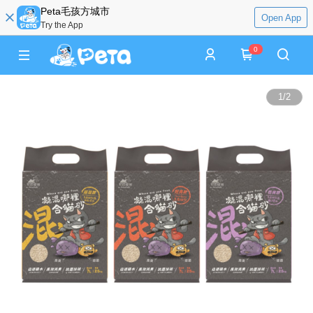
Peta毛孩方城市
Open App
Try the App
0
1
/
2