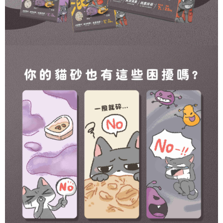
https://netprotections.freshdesk.com/support/home
NT$120/order | Free shipping on orders of NT$999 or more
【Important Notes】
When using the "AFTEE Buy Now Pay Later" service provided by Net
Protections Inc., you may need to provide personal information within the
necessary scope of this service. Additionally, the rights of payment claims
related to the transaction will be transferred to Net Protections Inc.
For information regarding the handling of personal data, please visit the
following URL:
https://aftee.tw/terms/#terms3
Users who are minors must obtain consent from their legal guardian or
parent before using "AFTEE Buy Now Pay Later." The company will not be
responsible for any losses incurred without proper consent.
When using "AFTEE Buy Now Pay Later," the credit limit will be
determined based on individual account conditions and subject to real-
time review by the company. If there is still an insufficient credit limit, users
may be requested to undergo identity verification based on the review
results.
Registering multiple accounts or using others' information for registration
is strictly prohibited. In case of malicious use, Net Protections Inc.
reserves the right to suspend the user's credit limit and take legal action.