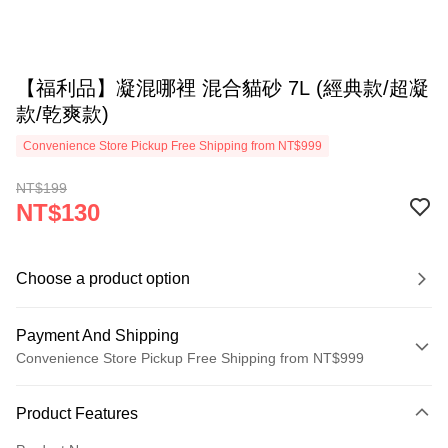
【福利品】凝混哪裡 混合貓砂 7L (經典款/超凝
款/乾爽款)
Convenience Store Pickup Free Shipping from NT$999
NT$199
NT$130
Choose a product option
Payment And Shipping
Convenience Store Pickup Free Shipping from NT$999
Payment Method
Product Features
Credit Card (Full Payment)