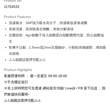
Product No.
Credit Card Installments
11754532
0% for 3 months
NT$43
/month
21 Banks
Product Features
Taiwan Cooperative Bank
First Commercial Bank
Convenience Store Pickup and Pay
迅速吸水 : SAP強力吸水高分子，快速吸收尿液成團
Hua Nan Commercial Bank
Chang Hwa Commercial Bank
LINE Pay
The Shanghai Commercial &
Taipei Fubon Commercial Bank
長效消臭 : 添加除臭生物酶，有效分解臭味
Savings Bank
抗菌技術 : Ag+銀離子深入細菌蛋白阻斷菌體代謝，防止細菌滋
Apple Pay
Cathay United Bank
Mega International Commercial
生
Bank
JKOPAY
乾爽不沾黏 : 1.5mm混2mm豆腐貓砂，小顆粒填補縫隙，增加吸
Taiwan Business Bank
Taichung Commercial Bank
水面積
HSBC Bank (Taiwan) Limited
Hwatai Bank
Easy Wallet
⚠️⚠️箱購請選擇宅配⚠️⚠️
Union Bank of Taiwan
Far Eastern International Bank
Yuanta Commercial Bank
Bank SinoPac
Google Pay
Product Highlights
E.SUN Commercial Bank
DBS Bank
AFTEE
Taishin International Bank
CTBC Bank
客服營運時間 ： 週一至週五 09:00-18:00
More info
Taiwan Rakuten Card, Inc.
※不含國定假日
【About "AFTEE Buy Now Pay Later"】
※非上班時間您可先透過 網站留言功能/ Line@ / FB 留下訊息 ，我
ATM Transfer
AFTEE Buy Now Pay Later is a payment method where you can "pay after
們會儘快回覆唷~
receiving the goods." It makes your shopping experience simple,
convenient, and secure!
⚠️⚠️箱購請選擇宅配⚠️⚠️
Shipping Method
Simple: No need to register as a member, bind a card, or make a deposit.
全家取貨付款_限重5KG