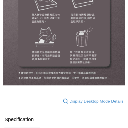
Display Desktop Mode Details
Specification