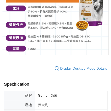
Display Desktop Mode Details
Specification
品牌
Gemon 啟蒙
產地
義大利