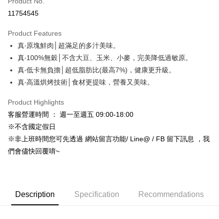
Product No.
Credit Card Installments
11754545
0% for 3 months
NT$6
/month
21 Banks
Product Features
Taiwan Cooperative Bank
First Commercial Bank
Convenience Store Pickup and Pay
真‧原塊鮮肉│超滿足的多汁美味。
Hua Nan Commercial Bank
Chang Hwa Commercial Bank
LINE Pay
The Shanghai Commercial &
Taipei Fubon Commercial Bank
真‧100%無穀│不含大豆、玉米、小麥，完美降低過敏原。
Savings Bank
真‧低卡無負擔│超低脂肪比(最高7%)，健康更升級。
Apple Pay
Cathay United Bank
Mega International Commercial
真‧高溫烘烤技術│食材更提味，營養又美味。
Bank
JKOPAY
Taiwan Business Bank
Taichung Commercial Bank
Product Highlights
HSBC Bank (Taiwan) Limited
Hwatai Bank
Easy Wallet
客服營運時間 ： 週一至週五 09:00-18:00
Union Bank of Taiwan
Far Eastern International Bank
※不含國定假日
Yuanta Commercial Bank
Bank SinoPac
Google Pay
※非上班時間您可先透過 網站留言功能/ Line@ / FB 留下訊息 ，我
E.SUN Commercial Bank
DBS Bank
AFTEE
Taishin International Bank
CTBC Bank
們會儘快回覆唷~
More info
Taiwan Rakuten Card, Inc.
【About "AFTEE Buy Now Pay Later"】
ATM Transfer
AFTEE Buy Now Pay Later is a payment method where you can "pay after
receiving the goods." It makes your shopping experience simple,
Description
Specification
Recommendations
convenient, and secure!
Shipping Method
Simple: No need to register as a member, bind a card, or make a deposit.
全家取貨付款_限重5KG