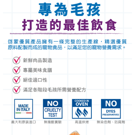
https://netprotections.freshdesk.com/support/home
NT$120/order | Free shipping on orders of NT$999 or more
【Important Notes】
When using the "AFTEE Buy Now Pay Later" service provided by Net
Protections Inc., you may need to provide personal information within the
necessary scope of this service. Additionally, the rights of payment claims
related to the transaction will be transferred to Net Protections Inc.
For information regarding the handling of personal data, please visit the
following URL:
https://aftee.tw/terms/#terms3
Users who are minors must obtain consent from their legal guardian or
parent before using "AFTEE Buy Now Pay Later." The company will not be
responsible for any losses incurred without proper consent.
When using "AFTEE Buy Now Pay Later," the credit limit will be
determined based on individual account conditions and subject to real-
time review by the company. If there is still an insufficient credit limit, users
may be requested to undergo identity verification based on the review
results.
Registering multiple accounts or using others' information for registration
is strictly prohibited. In case of malicious use, Net Protections Inc.
reserves the right to suspend the user's credit limit and take legal action.