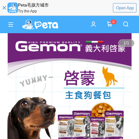
Peta毛孩方城市
Open App
Try the App
0
1
/
1