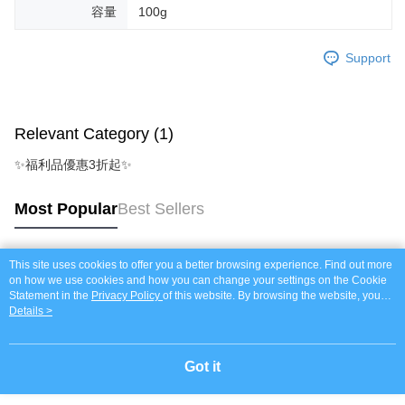
容量
100g
Support
Relevant Category (1)
✨福利品優惠3折起✨
Most Popular
Best Sellers
This site uses cookies to offer you a better browsing experience. Find out more
Popular Tags
on how we use cookies and how you can change your settings on the Cookie
Statement in the
Privacy Policy
of this website. By browsing the website, you
agree to our use of cookies as described in our Cookie Statement.
Details >
Got it