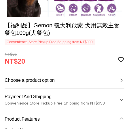
【福利品】Gemon 義大利啟蒙-犬用無穀主食
餐包100g(犬餐包)
Convenience Store Pickup Free Shipping from NT$999
NT$36
NT$20
Choose a product option
Payment And Shipping
Convenience Store Pickup Free Shipping from NT$999
Payment Method
Product Features
Credit Card (Full Payment)