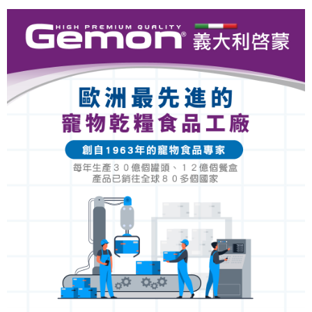
Convenient: Just provide your mobile number and complete the SMS
NT$60/order | Free shipping on orders of NT$999 or more
verification to proceed with the checkout.
Secure: You can confirm the goods/services before making the payment.
付款後全家取貨_限重5KG
【"AFTEE Buy Now Pay Later" Checkout Process】
NT$60/order | Free shipping on orders of NT$999 or more
Select "AFTEE Buy Now Pay Later" as the payment method during
checkout. You will be redirected to the "AFTEE Buy Now Pay Later"
萊爾富取貨付款_限重10KG
checkout page. Complete the SMS verification and confirm the amount to
NT$60/order | Free shipping on orders of NT$999 or more
finalize the payment.
Within a few days of order placement, you will receive a payment
付款後萊爾富取貨_限重10KG
notification SMS.
Within 14 days of receiving the payment notification SMS, click on the link
NT$60/order | Free shipping on orders of NT$999 or more
provided in the message. You can make the payment through various
methods, including convenience stores, ATMs, online banking, etc. Once
7-11取貨付款_限重10KG
the payment is made, the transaction is considered complete.
NT$60/order | Free shipping on orders of NT$999 or more
※ Please note: You don't need to make the payment immediately upon
completing the checkout process. However, if you wish to cancel the
付款後7-11取貨_限重10KG
order, please contact the store where you made the purchase. Orders
canceled without the store's consent will still be considered valid, and you
NT$60/order | Free shipping on orders of NT$999 or more
will be required to settle the payment through AFTEE Buy Now Pay Later.
※ The status of the transaction and payment should be based on the
宅配
information displayed on the "AFTEE Buy Now Pay Later" checkout page.
NT$120/order | Free shipping on orders of NT$999 or more
If you have any questions regarding the payment status or refund
requests after payment, please contact the "AFTEE Buy Now Pay Later
中壢限定｜毛速配 14:00前下單當日到！🐶
Customer Support Center" at