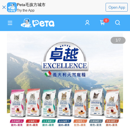
Peta毛孩方城市
Open App
Try the App
0
1
/
7