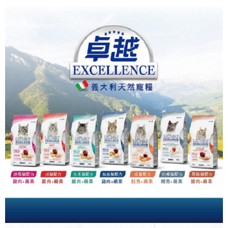
Simple: No need to register as a member, bind a card, or make a deposit.
全家取貨付款_限重5KG
Convenient: Just provide your mobile number and complete the SMS
NT$60/order | Free shipping on orders of NT$999 or more
verification to proceed with the checkout.
Secure: You can confirm the goods/services before making the payment.
付款後全家取貨_限重5KG
【"AFTEE Buy Now Pay Later" Checkout Process】
NT$60/order | Free shipping on orders of NT$999 or more
Select "AFTEE Buy Now Pay Later" as the payment method during
checkout. You will be redirected to the "AFTEE Buy Now Pay Later"
萊爾富取貨付款_限重10KG
checkout page. Complete the SMS verification and confirm the amount to
NT$60/order | Free shipping on orders of NT$999 or more
finalize the payment.
Within a few days of order placement, you will receive a payment
付款後萊爾富取貨_限重10KG
notification SMS.
Within 14 days of receiving the payment notification SMS, click on the link
NT$60/order | Free shipping on orders of NT$999 or more
provided in the message. You can make the payment through various
methods, including convenience stores, ATMs, online banking, etc. Once
7-11取貨付款_限重10KG
the payment is made, the transaction is considered complete.
NT$60/order | Free shipping on orders of NT$999 or more
※ Please note: You don't need to make the payment immediately upon
completing the checkout process. However, if you wish to cancel the
付款後7-11取貨_限重10KG
order, please contact the store where you made the purchase. Orders
canceled without the store's consent will still be considered valid, and you
NT$60/order | Free shipping on orders of NT$999 or more
will be required to settle the payment through AFTEE Buy Now Pay Later.
※ The status of the transaction and payment should be based on the
宅配
information displayed on the "AFTEE Buy Now Pay Later" checkout page.
NT$120/order | Free shipping on orders of NT$999 or more
If you have any questions regarding the payment status or refund
requests after payment, please contact the "AFTEE Buy Now Pay Later