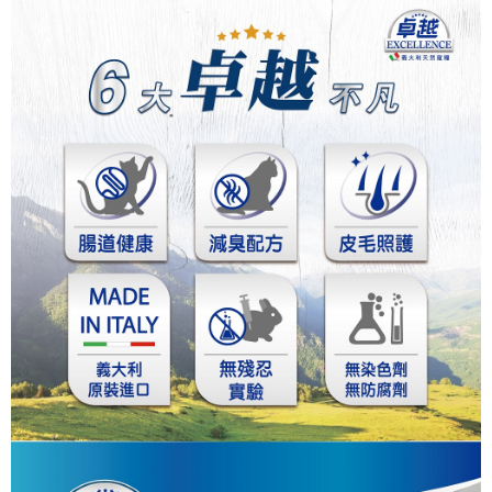
中壢限定｜毛速配 14:00前下單當日到！🐶
Customer Support Center" at
https://netprotections.freshdesk.com/support/home
NT$120/order | Free shipping on orders of NT$999 or more
【Important Notes】
When using the "AFTEE Buy Now Pay Later" service provided by Net
Protections Inc., you may need to provide personal information within the
necessary scope of this service. Additionally, the rights of payment claims
related to the transaction will be transferred to Net Protections Inc.
For information regarding the handling of personal data, please visit the
following URL:
https://aftee.tw/terms/#terms3
Users who are minors must obtain consent from their legal guardian or
parent before using "AFTEE Buy Now Pay Later." The company will not be
responsible for any losses incurred without proper consent.
When using "AFTEE Buy Now Pay Later," the credit limit will be
determined based on individual account conditions and subject to real-
time review by the company. If there is still an insufficient credit limit, users
may be requested to undergo identity verification based on the review
results.
Registering multiple accounts or using others' information for registration
is strictly prohibited. In case of malicious use, Net Protections Inc.
reserves the right to suspend the user's credit limit and take legal action.