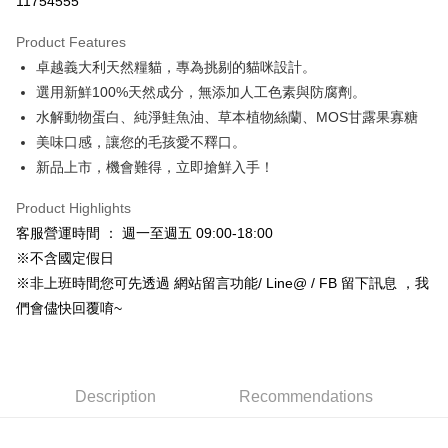
11754555
0% for 3 months
NT$50
/month
21 Banks
Product Features
Taiwan Cooperative Bank
First Commercial Bank
Convenience Store Pickup and Pay
卓越義大利天然糧貓，專為挑剔的貓咪設計。
Hua Nan Commercial Bank
Chang Hwa Commercial Bank
LINE Pay
The Shanghai Commercial &
Taipei Fubon Commercial Bank
選用新鮮100%天然成分，無添加人工色素與防腐劑。
Savings Bank
水解動物蛋白、純淨鮭魚油、草本植物絲蘭、MOS甘露果寡糖
Apple Pay
Cathay United Bank
Mega International Commercial
美味口感，讓您的毛孩愛不釋口。
Bank
JKOPAY
新品上市，機會難得，立即搶鮮入手！
Taiwan Business Bank
Taichung Commercial Bank
HSBC Bank (Taiwan) Limited
Hwatai Bank
Easy Wallet
Product Highlights
Union Bank of Taiwan
Far Eastern International Bank
客服營運時間 ： 週一至週五 09:00-18:00
Yuanta Commercial Bank
Bank SinoPac
Google Pay
※不含國定假日
E.SUN Commercial Bank
DBS Bank
Plus Pay
Taishin International Bank
CTBC Bank
※非上班時間您可先透過 網站留言功能/ Line@ / FB 留下訊息 ，我
Taiwan Rakuten Card, Inc.
們會儘快回覆唷~
AFTEE
More info
【About "AFTEE Buy Now Pay Later"】
ATM Transfer
AFTEE Buy Now Pay Later is a payment method where you can "pay after
Description
Recommendations
receiving the goods." It makes your shopping experience simple,
convenient, and secure!
Shipping Method