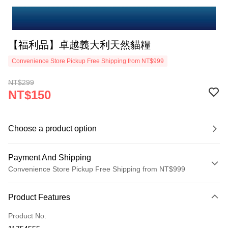
【福利品】卓越義大利天然貓糧
Convenience Store Pickup Free Shipping from NT$999
NT$299
NT$150
Choose a product option
Payment And Shipping
Convenience Store Pickup Free Shipping from NT$999
Payment Method
Product Features
Credit Card (Full Payment)
Product No.
Credit Card Installments