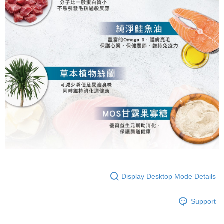
Display Desktop Mode Details
Support