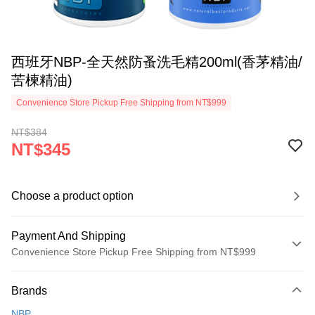
西班牙NBP-全天然防蚤洗毛精200ml(香茅精油/
苦楝精油)
Convenience Store Pickup Free Shipping from NT$999
NT$384
NT$345
Choose a product option
Payment And Shipping
Convenience Store Pickup Free Shipping from NT$999
Payment Method
Brands
Credit Card (Full Payment)
NBP