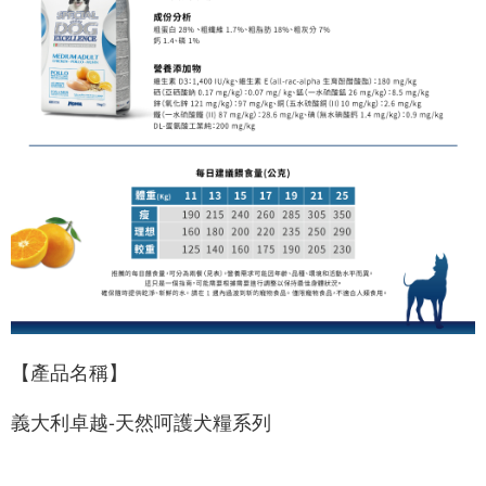
【產品名稱】
義大利卓越-天然呵護犬糧系列