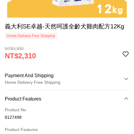
義大利SE卓越-天然呵護全齡犬雞肉配方12Kg
Home Delivery Free Shipping
NT$3,300
NT$2,310
Payment And Shipping
Home Delivery Free Shipping
Payment Method
Product Features
Credit Card (Full Payment)
Product No.
Credit Card Installments
8127498
0% for 3 months
NT$770
/month
21 Banks
Product Features
Taiwan Cooperative Bank
First Commercial Bank
LINE Pay