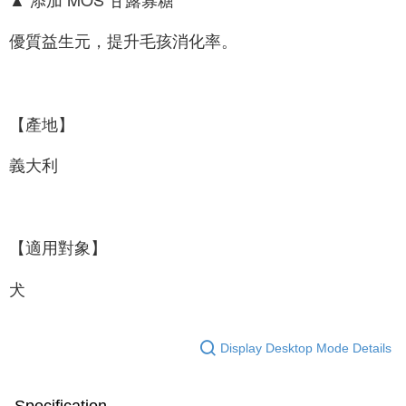
優質益生元，提升毛孩消化率。
【產地】
義大利
【適用對象】
犬
Display Desktop Mode Details