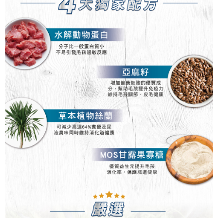
For information regarding the handling of personal data, please visit the
following URL:
https://aftee.tw/terms/#terms3
Users who are minors must obtain consent from their legal guardian or
parent before using "AFTEE Buy Now Pay Later." The company will not be
responsible for any losses incurred without proper consent.
When using "AFTEE Buy Now Pay Later," the credit limit will be
determined based on individual account conditions and subject to real-
time review by the company. If there is still an insufficient credit limit, users
may be requested to undergo identity verification based on the review
results.
Registering multiple accounts or using others' information for registration
is strictly prohibited. In case of malicious use, Net Protections Inc.
reserves the right to suspend the user's credit limit and take legal action.