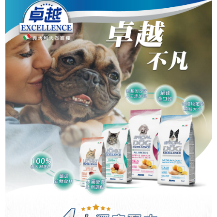
中壢限定｜毛速配 14:00前下單當日到！🐶
checkout page. Complete the SMS verification and confirm the amount to
NT$120/order | Free shipping on orders of NT$999 or more
finalize the payment.
Within a few days of order placement, you will receive a payment
notification SMS.
Within 14 days of receiving the payment notification SMS, click on the link
provided in the message. You can make the payment through various
methods, including convenience stores, ATMs, online banking, etc. Once
the payment is made, the transaction is considered complete.
※ Please note: You don't need to make the payment immediately upon
completing the checkout process. However, if you wish to cancel the
order, please contact the store where you made the purchase. Orders
canceled without the store's consent will still be considered valid, and you
will be required to settle the payment through AFTEE Buy Now Pay Later.
※ The status of the transaction and payment should be based on the
information displayed on the "AFTEE Buy Now Pay Later" checkout page.
If you have any questions regarding the payment status or refund
requests after payment, please contact the "AFTEE Buy Now Pay Later
Customer Support Center" at
https://netprotections.freshdesk.com/support/home
【Important Notes】
When using the "AFTEE Buy Now Pay Later" service provided by Net
Protections Inc., you may need to provide personal information within the
necessary scope of this service. Additionally, the rights of payment claims
related to the transaction will be transferred to Net Protections Inc.