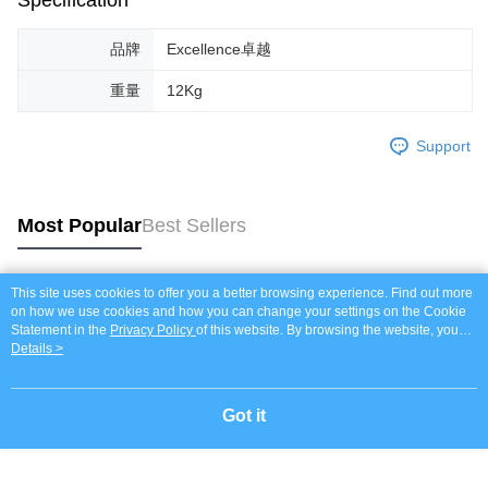
Specification
品牌
Excellence卓越
重量
12Kg
Support
Most Popular
Best Sellers
This site uses cookies to offer you a better browsing experience. Find out more
Popular Tags
on how we use cookies and how you can change your settings on the Cookie
Statement in the
Privacy Policy
of this website. By browsing the website, you
agree to our use of cookies as described in our Cookie Statement.
Details >
Got it