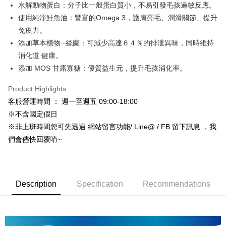
水解動物蛋白：分子比一般蛋白質小，不易引發毛孩過敏反應。
Hua Nan Commercial Bank
Chang Hwa Commercial Bank
Apple Pay
The Shanghai Commercial &
Taipei Fubon Commercial Bank
使用純淨鮭魚油：豐富的Omega 3，護膚亮毛、潤滑關節、提升
Savings Bank
免疫力。
JKOPAY
Cathay United Bank
Mega International Commercial
添加草本植物─絲蘭：可減少高達６４％的排泄異味，同時維持
Bank
Easy Wallet
消化道 健康。
Taiwan Business Bank
Taichung Commercial Bank
添加 MOS 甘露寡糖：優質益生元，提升毛孩消化率。
HSBC Bank (Taiwan) Limited
Hwatai Bank
Google Pay
Union Bank of Taiwan
Far Eastern International Bank
Product Highlights
Yuanta Commercial Bank
Bank SinoPac
AFTEE
客服營運時間 ： 週一至週五 09:00-18:00
E.SUN Commercial Bank
DBS Bank
More info
Taishin International Bank
CTBC Bank
※不含國定假日
【About "AFTEE Buy Now Pay Later"】
ATM Transfer
Taiwan Rakuten Card, Inc.
AFTEE Buy Now Pay Later is a payment method where you can "pay after
※非上班時間您可先透過 網站留言功能/ Line@ / FB 留下訊息 ，我
receiving the goods." It makes your shopping experience simple,
們會儘快回覆唷~
convenient, and secure!
Shipping Method
Simple: No need to register as a member, bind a card, or make a deposit.
宅配
Convenient: Just provide your mobile number and complete the SMS
NT$120/order | Free shipping on orders of NT$999 or more
verification to proceed with the checkout.
Description
Specification
Recommendations
Secure: You can confirm the goods/services before making the payment.
宅配免運專案
【"AFTEE Buy Now Pay Later" Checkout Process】
Free shipping
Select "AFTEE Buy Now Pay Later" as the payment method during
checkout. You will be redirected to the "AFTEE Buy Now Pay Later"