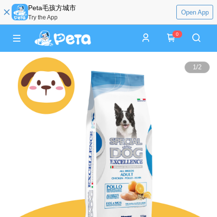
Peta毛孩方城市
Open App
Try the App
0
1
/
2