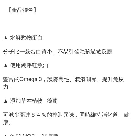
  【產品特色】
▲ 水解動物蛋白
分子比一般蛋白質小，不易引發毛孩過敏反應。
▲ 使用純淨鮭魚油
豐富的Omega 3，護膚亮毛、潤滑關節、提升免疫
力。
▲ 添加草本植物─絲蘭
可減少高達６４％的排泄異味，同時維持消化道    健
康。
▲ 添加 MOS 甘露寡糖