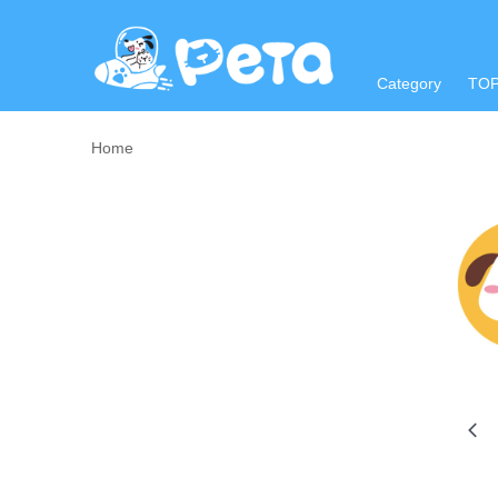
Category
TO
Home