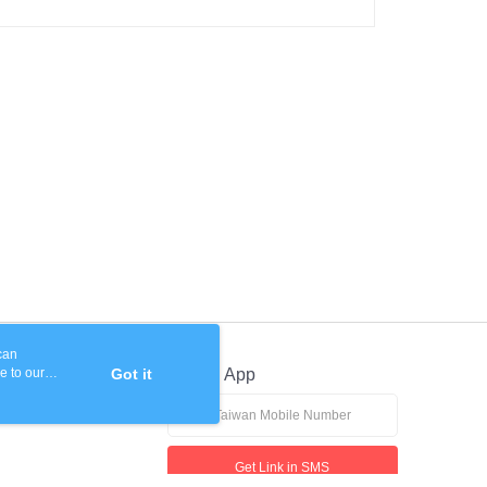
 based on individual account conditions and subject to real-
by the company. If there is still an insufficient credit limit,
be requested to undergo identity verification based on the
lts.
 multiple accounts or using others' information for registration
 prohibited. In case of malicious use, Net Protections Inc.
e right to suspend the user's credit limit and take legal action.
can
e to our
Got it
Official App
Get Link in SMS