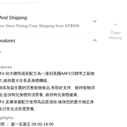
And Shipping
ce Store Pickup Free Shipping from NT$999
Clear
History
 Method
Features
d (Full Payment)
o.
d Installments
eatures
 3 months
NT$128
/month
21 Banks
re Fit 幼犬聰明成長配方為一達到美國AAFCO標準之寵物
Cooperative Bank
First Commercial Bank
ce Store Pickup and Pay
方,維持愛犬生長及身體機能。
n Commercial Bank
Chang Hwa Commercial Bank
個添加益生菌的完整寵物食品,有助於支持、維持寵物消
anghai Commercial &
Taipei Fubon Commercial Bank
能,提供狗兒身體所須營養, 維持狗兒身體健康。
s Bank
re Fit 皮膚保健配方使用高品質成份,確保您的愛犬補足身
United Bank
Mega International Commercial
Bank
及日常生活所需營養。
Business Bank
Taichung Commercial Bank
ghlights
nk (Taiwan) Limited
Hwatai Bank
t
 ： 週一至週五 09:00-18:00
ank of Taiwan
Far Eastern International Bank