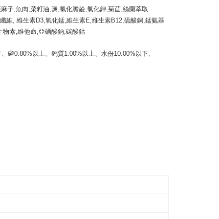
the payment is made, the transaction is considered complete.
亞麻子,魚肉,菜籽油,鹽,氯化膽鹼,氯化鉀,菊苣,絲蘭萃取
毛速配 14:00前下單當日到！🐶
ote: You don't need to make the payment immediately upon
酸纖維, 維生素D3,氧化錳,維生素E,維生素B12,硫酸銅,錳氨基
er | Free shipping on orders of NT$999 or more
 the checkout process. However, if you wish to cancel the
生物素,維他命,亞硒酸鈉,碳酸鈷 

ase contact the store where you made the purchase. Orders
thout the store's consent will still be considered valid, and
e required to settle the payment through AFTEE Buy Now Pay
、磷0.80%以上、鈣質1.00%以上、水份10.00%以下、
us of the transaction and payment should be based on the
n displayed on the "AFTEE Buy Now Pay Later" checkout
ou have any questions regarding the payment status or refund
fter payment, please contact the "AFTEE Buy Now Pay Later
upport Center" at
tprotections.freshdesk.com/support/home
t Notes】
 the "AFTEE Buy Now Pay Later" service provided by Net
 Inc., you may need to provide personal information within the
cope of this service. Additionally, the rights of payment claims
the transaction will be transferred to Net Protections Inc.
tion regarding the handling of personal data, please visit the
URL:
https://aftee.tw/terms/#terms3
are minors must obtain consent from their legal guardian or
ore using "AFTEE Buy Now Pay Later." The company will not
ible for any losses incurred without proper consent.
 "AFTEE Buy Now Pay Later," the credit limit will be