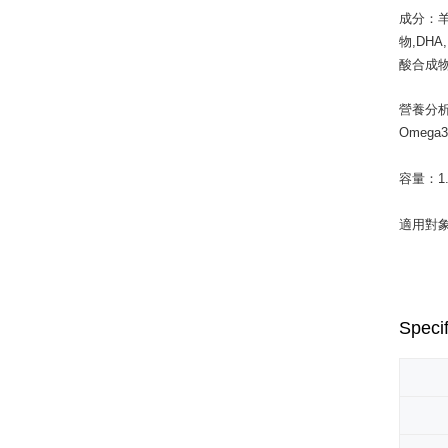
成分：羊
物,DH
酸合成物
營養分析
Omega
容量：1.5k
適用對
Specif