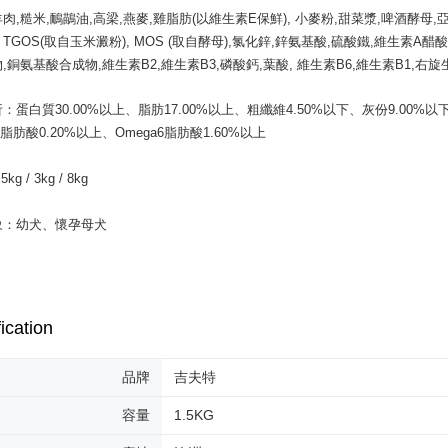
etc. Once 
肉,糙米,鴯鶓油,高梁,燕麥,雞脂肪(以維生素E保鮮), 小麥粉,甜菜漿,啤酒酵母,
中壢限定｜
※ Please n
A, TGOS(取自玉米澱粉), MOS (取自酵母),氯化鋅,鋅氨基酸,硫酸鐵,維生素A醋
NT$120/ord
completing
,銅氨基酸合成物,維生素B2,維生素B3,磷酸鈣,葉酸, 維生素B6,維生素B1,右旋
order, ple
canceled wi
you will b
：蛋白質30.00%以上、脂肪17.00%以上、粗纖維4.50%以下、灰份9.00%以下
Later.
3脂肪酸0.20%以上、Omega6脂肪酸1.60%以上 

※ The stat
informatio
page. If y
g / 3kg / 8kg

requests a
Customer S
象：幼犬、懷孕母犬
https://ne
【Importan
When using
Protections
necessary s
ication
related to 
For informa
following 
品牌
吉夫特
Users who 
parent bef
容量
1.5KG
be respons
When using