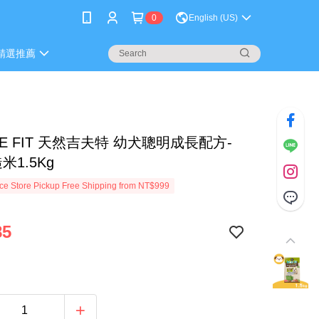
0
English (US)
精選推薦
RE FIT 天然吉夫特 幼犬聰明成長配方-
米1.5Kg
e Store Pickup Free Shipping from NT$999
85