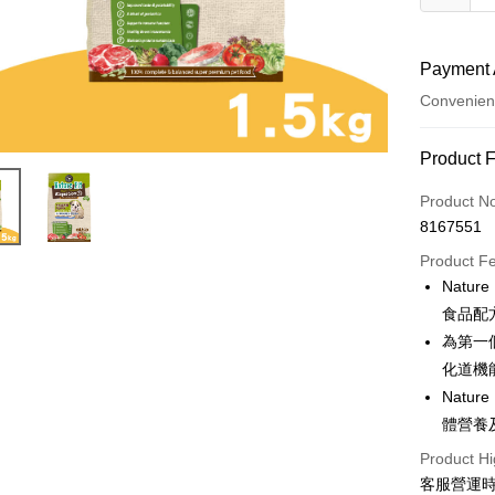
Payment 
Convenien
Payment
Product 
Credit Car
Product N
8167551
Credit Car
Product F
0% for
Natu
Taiwan 
Convenien
食品配
Hua Na
為第一
LINE Pay
The Sh
化道機
Saving
Apple Pay
Natu
Cathay 
體營養
JKOPAY
Taiwan 
Product Hi
HSBC Ba
Easy Walle
客服營運時間
Union B