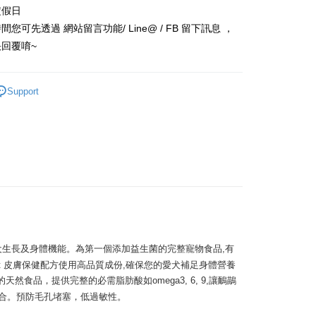
定假日
 Commercial Bank
Bank SinoPac
y
Commercial Bank
DBS Bank
您可先透過 網站留言功能/ Line@ / FB 留下訊息 ，
International Bank
CTBC Bank
回覆唷~
Rakuten Card, Inc.
FTEE Buy Now Pay Later"】
fer
 Now Pay Later is a payment method where you can "pay
Support
iving the goods." It makes your shopping experience simple,
, and secure!
 Method
 need to register as a member, bind a card, or make a deposit.
: Just provide your mobile number and complete the SMS
款_限重5KG
n to proceed with the checkout.
r | Free shipping on orders of NT$999 or more
u can confirm the goods/services before making the payment.
uy Now Pay Later" Checkout Process】
付款_限重10KG
TEE Buy Now Pay Later" as the payment method during
r | Free shipping on orders of NT$999 or more
You will be redirected to the "AFTEE Buy Now Pay Later"
age. Complete the SMS verification and confirm the amount to
付款_限重10KG
e payment.
維持愛犬生長及身體機能。為第一個添加益生菌的完整寵物食品,有
r | Free shipping on orders of NT$999 or more
ew days of order placement, you will receive a payment
Fit 皮膚保健配方使用高品質成份,確保您的愛犬補足身體營養
n SMS.
然食品，提供完整的必需脂肪酸如omega3, 6, 9,讓鴯鶓
ays of receiving the payment notification SMS, click on the
合。預防毛孔堵塞，低過敏性。

ded in the message. You can make the payment through
er | Free shipping on orders of NT$999 or more
thods, including convenience stores, ATMs, online banking,