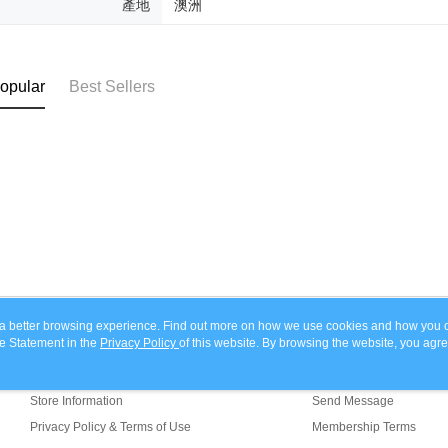
產地
澳洲
determined
time review 
users may 
review resu
Registering
opular
Best Sellers
is strictly
reserves th
ou a better browsing experience. Find out more on how we use cookies and how you 
e Statement in the
About Us
Privacy Policy
of this website. By browsing the website, you agre
Customer Service
r Cookie Statement.
Our Story
Shopping Guide
Store Information
Send Message
Privacy Policy & Terms of Use
Membership Terms