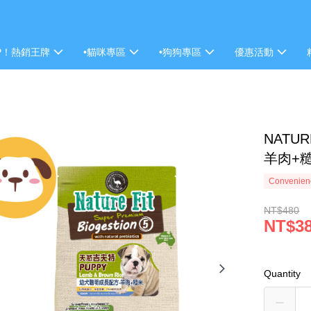
P！熱銷王牌
•貓咪專區
•狗狗專區
優惠活動
NATU
羊肉+糙
Convenienc
NT$480
NT$3
Quantity