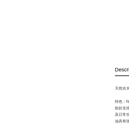
Descr
天然吉夫
特色：N
助於支持
及日常生
油具有