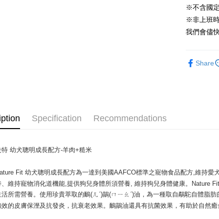
※不含國
Yuanta
Google Pa
E.SUN 
※非上班時間
AFTEE
Taishin 
我們會儘快
More info
Taiwan 
【About "A
ATM Trans
AFTEE Buy
Share
after rece
convenient
Shipping
Simple: No
Convenient
全家取貨付
verificatio
NT$60/orde
iption
Specification
Recommendations
Secure: Yo
【"AFTEE B
萊爾富取貨
Select "AF
NT$60/orde
特 幼犬聰明成長配方-羊肉+糙米

checkout. 
checkout p
7-11取貨
finalize th
ature Fit 幼犬聰明成長配方為一達到美國AAFCO標準之寵物食品配方,
NT$60/orde
Within a f
、維持寵物消化道機能,提供狗兒身體所須營養, 維持狗兒身體健康。Nature 
notificatio
活所需營養。使用珍貴萃取的鴯(ㄦˊ)鶓(ㄇㄧㄠˊ)油，為一種取自鷸駝自體脂肪的天
宅配
Within 14 d
強效的皮膚保溼及抗發炎，抗衰老效果。鴯鶓油還具有抗菌效果，有助於自然癒
link provi
NT$120/ord
various me