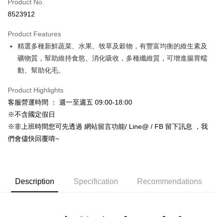
Product No.
Hua Nan Commercial Bank
Chang Hwa Commercial Bank
8523912
LINE Pay
The Shanghai Commercial &
Taipei Fubon Commercial Bank
Savings Bank
Product Features
Apple Pay
Cathay United Bank
Mega International Commercial
精選多種新鮮蔬菜、水果、牧草及穀物，有豐富均衡的維生素及
Bank
JKOPAY
Taiwan Business Bank
Taichung Commercial Bank
礦物質，幫助維持食慾、消化吸收，多種纖維質，可增進腸胃蠕
HSBC Bank (Taiwan) Limited
Hwatai Bank
Easy Wallet
動、幫助化毛。
Union Bank of Taiwan
Far Eastern International Bank
Yuanta Commercial Bank
Bank SinoPac
Google Pay
Product Highlights
E.SUN Commercial Bank
DBS Bank
客服營運時間 ： 週一至週五 09:00-18:00
AFTEE
Taishin International Bank
CTBC Bank
※不含國定假日
More info
Taiwan Rakuten Card, Inc.
※非上班時間您可先透過 網站留言功能/ Line@ / FB 留下訊息 ，我
【About "AFTEE Buy Now Pay Later"】
ATM Transfer
AFTEE Buy Now Pay Later is a payment method where you can "pay after
們會儘快回覆唷~
receiving the goods." It makes your shopping experience simple,
convenient, and secure!
Shipping Method
Simple: No need to register as a member, bind a card, or make a deposit.
全家取貨付款_限重5KG
Description
Specification
Recommendations
Convenient: Just provide your mobile number and complete the SMS
NT$60/order | Free shipping on orders of NT$999 or more
verification to proceed with the checkout.
Secure: You can confirm the goods/services before making the payment.
付款後全家取貨_限重5KG
【"AFTEE Buy Now Pay Later" Checkout Process】