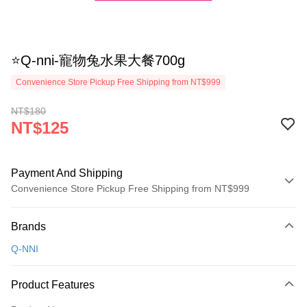
⭐Q-nni-寵物兔水果大餐700g
Convenience Store Pickup Free Shipping from NT$999
NT$180
NT$125
Payment And Shipping
Convenience Store Pickup Free Shipping from NT$999
Payment Method
Brands
Credit Card (Full Payment)
Q-NNI
Credit Card Installments
0% for 3 months
NT$41
/month
21 Banks
Product Features
Taiwan Cooperative Bank
First Commercial Bank
Convenience Store Pickup and Pay