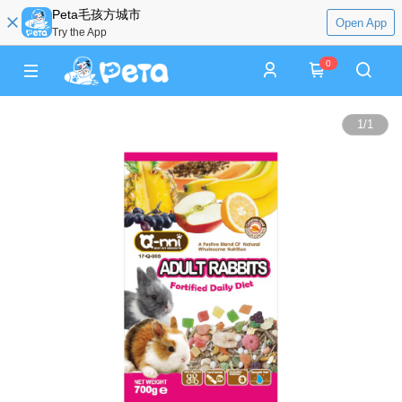
Peta毛孩方城市
Open App
Try the App
0
1
/
1