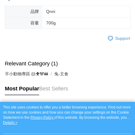
Protections Inc., you may need to provide personal information within the
necessary scope of this service. Additionally, the rights of payment claims
related to the transaction will be transferred to Net Protections Inc.
品牌
Qnni
For information regarding the handling of personal data, please visit the
following URL:
https://aftee.tw/terms/#terms3
容量
700g
Users who are minors must obtain consent from their legal guardian or
parent before using "AFTEE Buy Now Pay Later." The company will not be
Support
responsible for any losses incurred without proper consent.
When using "AFTEE Buy Now Pay Later," the credit limit will be
determined based on individual account conditions and subject to real-
time review by the company. If there is still an insufficient credit limit, users
may be requested to undergo identity verification based on the review
Relevant Category (1)
results.
Registering multiple accounts or using others' information for registration
🐰小動物專區 🐹🐥🐼🦝
兔-主食
is strictly prohibited. In case of malicious use, Net Protections Inc.
reserves the right to suspend the user's credit limit and take legal action.
Most Popular
Best Sellers
This site uses cookies to offer you a better browsing experience. Find out more
Popular Tags
on how we use cookies and how you can change your settings on the Cookie
Statement in the
Privacy Policy
of this website. By browsing the website, you
agree to our use of cookies as described in our Cookie Statement.
Details >