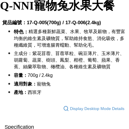
NT$60/order | Free shipping on orders of NT$999 or more
Q-NNI
寵物兔
水果大餐
Select "AFTEE Buy Now Pay Later" as the payment method during
checkout. You will be redirected to the "AFTEE Buy Now Pay Later"
萊爾富取貨付款_限重10KG
checkout page. Complete the SMS verification and confirm the amount to
NT$60/order | Free shipping on orders of NT$999 or more
finalize the payment.
貨品編號：17-Q-00
5
(700g) / 17-Q-00
6
(2.4kg)
Within a few days of order placement, you will receive a payment
付款後萊爾富取貨_限重10KG
notification SMS.
特色：
精選多種新鮮蔬菜、水果、牧草及穀物，有豐富
Within 14 days of receiving the payment notification SMS, click on the link
NT$60/order | Free shipping on orders of NT$999 or more
均衡的維生素及礦物質，幫助維持食慾、消化吸收，多
provided in the message. You can make the payment through various
種纖維質，可增進腸胃蠕動、幫助化毛。
methods, including convenience stores, ATMs, online banking, etc. Once
7-11取貨付款_限重10KG
the payment is made, the transaction is considered complete.
主成分：
紫花苜蓿、苜蓿草粒、碗豆薄片、玉米薄片、
NT$60/order | Free shipping on orders of NT$999 or more
※ Please note: You don't need to make the payment immediately upon
胡蘿蔔、蔬菜、樹頭、鳳梨、柑橙、葡萄、蘋果、香
completing the checkout process. However, if you wish to cancel the
付款後7-11取貨_限重10KG
蕉、絲蘭萃取物、橄欖油、各種維生素及礦物質
order, please contact the store where you made the purchase. Orders
canceled without the store's consent will still be considered valid, and you
NT$60/order | Free shipping on orders of NT$999 or more
容量：
700g / 2.4kg
will be required to settle the payment through AFTEE Buy Now Pay Later.
※ The status of the transaction and payment should be based on the
適用對象：
寵物兔
宅配
information displayed on the "AFTEE Buy Now Pay Later" checkout page.
產地：
西班牙
NT$120/order | Free shipping on orders of NT$999 or more
If you have any questions regarding the payment status or refund
requests after payment, please contact the "AFTEE Buy Now Pay Later
中壢限定｜毛速配 14:00前下單當日到！🐶
Customer Support Center" at
Display Desktop Mode Details
https://netprotections.freshdesk.com/support/home
NT$120/order | Free shipping on orders of NT$999 or more
【Important Notes】
When using the "AFTEE Buy Now Pay Later" service provided by Net
Specification