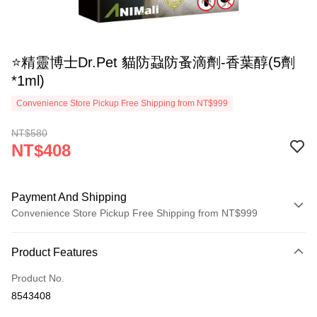
⭐精靈博士Dr.Pet 貓防蝨防蚤滴劑-香葉醇(5劑
*1ml)
Convenience Store Pickup Free Shipping from NT$999
NT$580
NT$408
Payment And Shipping
Convenience Store Pickup Free Shipping from NT$999
Payment Method
Product Features
Credit Card (Full Payment)
Product No.
Credit Card Installments
8543408
0% for 3 months
NT$136
/month
21 Banks