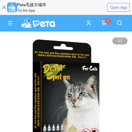
Peta毛孩方城市
Open App
Try the App
0
1
/
1