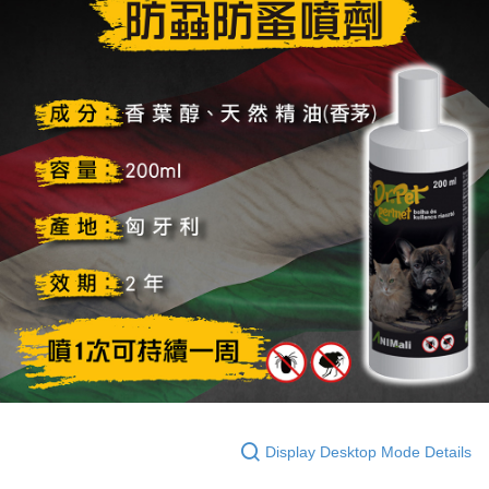
Display Desktop Mode Details