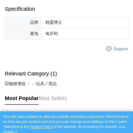
Specification
品牌
精靈博士
產地
匈牙利
Support
Relevant Category (1)
🐱貓咪專區
－玩具／用品
Most Popular
Best Sellers
This site uses cookies to offer you a better browsing experience. Find out more
Popular Tags
on how we use cookies and how you can change your settings on the Cookie
Statement in the
Privacy Policy
of this website. By browsing the website, you
agree to our use of cookies as described in our Cookie Statement.
Details >