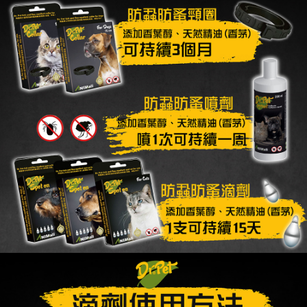
When using the "AFTEE Buy Now Pay Later" service provided by Net
Protections Inc., you may need to provide personal information within the
necessary scope of this service. Additionally, the rights of payment claims
related to the transaction will be transferred to Net Protections Inc.
For information regarding the handling of personal data, please visit the
following URL:
https://aftee.tw/terms/#terms3
Users who are minors must obtain consent from their legal guardian or
parent before using "AFTEE Buy Now Pay Later." The company will not be
responsible for any losses incurred without proper consent.
When using "AFTEE Buy Now Pay Later," the credit limit will be
determined based on individual account conditions and subject to real-
time review by the company. If there is still an insufficient credit limit, users
may be requested to undergo identity verification based on the review
results.
Registering multiple accounts or using others' information for registration
is strictly prohibited. In case of malicious use, Net Protections Inc.
reserves the right to suspend the user's credit limit and take legal action.