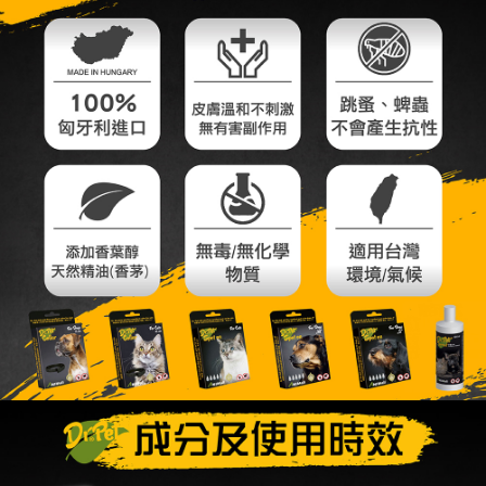
付款後全家取貨_限重5KG
【"AFTEE Buy Now Pay Later" Checkout Process】
NT$60/order | Free shipping on orders of NT$999 or more
Select "AFTEE Buy Now Pay Later" as the payment method during
checkout. You will be redirected to the "AFTEE Buy Now Pay Later"
萊爾富取貨付款_限重10KG
checkout page. Complete the SMS verification and confirm the amount to
NT$60/order | Free shipping on orders of NT$999 or more
finalize the payment.
Within a few days of order placement, you will receive a payment
付款後萊爾富取貨_限重10KG
notification SMS.
Within 14 days of receiving the payment notification SMS, click on the link
NT$60/order | Free shipping on orders of NT$999 or more
provided in the message. You can make the payment through various
methods, including convenience stores, ATMs, online banking, etc. Once
7-11取貨付款_限重10KG
the payment is made, the transaction is considered complete.
NT$60/order | Free shipping on orders of NT$999 or more
※ Please note: You don't need to make the payment immediately upon
completing the checkout process. However, if you wish to cancel the
付款後7-11取貨_限重10KG
order, please contact the store where you made the purchase. Orders
canceled without the store's consent will still be considered valid, and you
NT$60/order | Free shipping on orders of NT$999 or more
will be required to settle the payment through AFTEE Buy Now Pay Later.
※ The status of the transaction and payment should be based on the
宅配
information displayed on the "AFTEE Buy Now Pay Later" checkout page.
NT$120/order | Free shipping on orders of NT$999 or more
If you have any questions regarding the payment status or refund
requests after payment, please contact the "AFTEE Buy Now Pay Later
中壢限定｜毛速配 14:00前下單當日到！🐶
Customer Support Center" at
https://netprotections.freshdesk.com/support/home
NT$120/order | Free shipping on orders of NT$999 or more
【Important Notes】