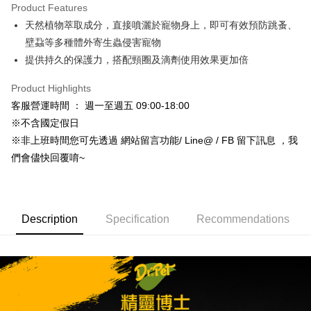
Product Features
Taiwan Cooperative Bank
First Commercial Bank
Convenience Store Pickup and Pay
天然植物萃取成分，直接噴灑於寵物身上，即可有效預防跳蚤、
Hua Nan Commercial Bank
Chang Hwa Commercial Bank
LINE Pay
The Shanghai Commercial &
Taipei Fubon Commercial Bank
壁蝨等多種體外寄生蟲侵害寵物
Savings Bank
提供持久的保護力，搭配頸圈及滴劑使用效果更加倍
Apple Pay
Cathay United Bank
Mega International Commercial
Bank
Product Highlights
JKOPAY
Taiwan Business Bank
Taichung Commercial Bank
客服營運時間 ： 週一至週五 09:00-18:00
HSBC Bank (Taiwan) Limited
Hwatai Bank
Easy Wallet
※不含國定假日
Union Bank of Taiwan
Far Eastern International Bank
※非上班時間您可先透過 網站留言功能/ Line@ / FB 留下訊息 ，我
Yuanta Commercial Bank
Bank SinoPac
Google Pay
們會儘快回覆唷~
E.SUN Commercial Bank
DBS Bank
AFTEE
Taishin International Bank
CTBC Bank
More info
Taiwan Rakuten Card, Inc.
【About "AFTEE Buy Now Pay Later"】
ATM Transfer
AFTEE Buy Now Pay Later is a payment method where you can "pay after
Description
Specification
Recommendations
receiving the goods." It makes your shopping experience simple,
convenient, and secure!
Shipping Method
Simple: No need to register as a member, bind a card, or make a deposit.
全家取貨付款_限重5KG
Convenient: Just provide your mobile number and complete the SMS
NT$60/order | Free shipping on orders of NT$999 or more
verification to proceed with the checkout.
Secure: You can confirm the goods/services before making the payment.