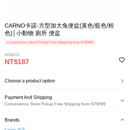
CARNO卡諾-方型加大兔便盆(黃色/藍色/粉
色)│小動物 廁所 便盆
Convenience Store Pickup Free Shipping from NT$999
NT$272
NT$187
Choose a product option
Payment And Shipping
Convenience Store Pickup Free Shipping from NT$999
Payment Method
Brands
Credit Card (Full Payment)
Carno 卡諾