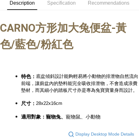
Description
Specification
Recommendations
Convenient: Just provide your mobile number and complete the SMS
NT$60/order | Free shipping on orders of NT$999 or more
verification to proceed with the checkout.
Secure: You can confirm the goods/services before making the payment.
付款後全家取貨_限重5KG
【"AFTEE Buy Now Pay Later" Checkout Process】
CARNO
方形加大兔便盆-黃
NT$60/order | Free shipping on orders of NT$999 or more
Select "AFTEE Buy Now Pay Later" as the payment method during
checkout. You will be redirected to the "AFTEE Buy Now Pay Later"
萊爾富取貨付款_限重10KG
色/藍色/粉紅色
checkout page. Complete the SMS verification and confirm the amount to
NT$60/order | Free shipping on orders of NT$999 or more
finalize the payment.
Within a few days of order placement, you will receive a payment
付款後萊爾富取貨_限重10KG
notification SMS.
Within 14 days of receiving the payment notification SMS, click on the link
NT$60/order | Free shipping on orders of NT$999 or more
provided in the message. You can make the payment through various
methods, including convenience stores, ATMs, online banking, etc. Once
底盆傾斜設計能夠輕易將小動物的排泄物自然流向
特色：
7-11取貨付款_限重10KG
the payment is made, the transaction is considered complete.
前端，讓廁盆內的墊料能完全吸收排泄物，不會造成浪費
NT$60/order | Free shipping on orders of NT$999 or more
※ Please note: You don't need to make the payment immediately upon
墊材，而其細小的踏板尺寸亦是專為兔寶寶量身而設計。
completing the checkout process. However, if you wish to cancel the
付款後7-11取貨_限重10KG
order, please contact the store where you made the purchase. Orders
28x22x16cm
尺寸
：
canceled without the store's consent will still be considered valid, and you
NT$60/order | Free shipping on orders of NT$999 or more
will be required to settle the payment through AFTEE Buy Now Pay Later.
※ The status of the transaction and payment should be based on the
適用對象：寵物兔、
寵物鼠、小動物
宅配
information displayed on the "AFTEE Buy Now Pay Later" checkout page.
NT$120/order | Free shipping on orders of NT$999 or more
If you have any questions regarding the payment status or refund
requests after payment, please contact the "AFTEE Buy Now Pay Later
Display Desktop Mode Details
中壢限定｜毛速配 14:00前下單當日到！🐶
Customer Support Center" at