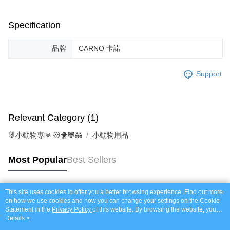
https://netprotections.freshdesk.com/support/home
NT$120/order | Free shipping on orders of NT$999 or more
【Important Notes】
Specification
When using the "AFTEE Buy Now Pay Later" service provided by Net
Protections Inc., you may need to provide personal information within the
品牌
CARNO 卡諾
necessary scope of this service. Additionally, the rights of payment claims
related to the transaction will be transferred to Net Protections Inc.
For information regarding the handling of personal data, please visit the
Support
following URL:
https://aftee.tw/terms/#terms3
Users who are minors must obtain consent from their legal guardian or
parent before using "AFTEE Buy Now Pay Later." The company will not be
responsible for any losses incurred without proper consent.
Relevant Category (1)
When using "AFTEE Buy Now Pay Later," the credit limit will be
determined based on individual account conditions and subject to real-
🐰小動物專區 🐹🐥🐼🦝
小動物用品
time review by the company. If there is still an insufficient credit limit, users
may be requested to undergo identity verification based on the review
results.
Most Popular
Best Sellers
Registering multiple accounts or using others' information for registration
is strictly prohibited. In case of malicious use, Net Protections Inc.
reserves the right to suspend the user's credit limit and take legal action.
This site uses cookies to offer you a better browsing experience. Find out more
Popular Tags
on how we use cookies and how you can change your settings on the Cookie
Statement in the
Privacy Policy
of this website. By browsing the website, you
agree to our use of cookies as described in our Cookie Statement.
Details >