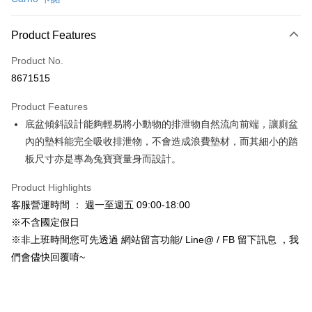
Credit Card Installments
0% for 3 months
NT$62
/month
21 Banks
Product Features
Taiwan Cooperative Bank
First Commercial Bank
Convenience Store Pickup and Pay
Product No.
Hua Nan Commercial Bank
Chang Hwa Commercial Bank
8671515
LINE Pay
The Shanghai Commercial &
Taipei Fubon Commercial Bank
Savings Bank
Product Features
Apple Pay
Cathay United Bank
Mega International Commercial
底盆傾斜設計能夠輕易將小動物的排泄物自然流向前端，讓廁盆
Bank
JKOPAY
Taiwan Business Bank
Taichung Commercial Bank
內的墊料能完全吸收排泄物，不會造成浪費墊材，而其細小的踏
HSBC Bank (Taiwan) Limited
Hwatai Bank
Easy Wallet
板尺寸亦是專為兔寶寶量身而設計。
Union Bank of Taiwan
Far Eastern International Bank
Yuanta Commercial Bank
Bank SinoPac
Google Pay
Product Highlights
E.SUN Commercial Bank
DBS Bank
客服營運時間 ： 週一至週五 09:00-18:00
AFTEE
Taishin International Bank
CTBC Bank
※不含國定假日
More info
Taiwan Rakuten Card, Inc.
※非上班時間您可先透過 網站留言功能/ Line@ / FB 留下訊息 ，我
【About "AFTEE Buy Now Pay Later"】
ATM Transfer
AFTEE Buy Now Pay Later is a payment method where you can "pay after
們會儘快回覆唷~
receiving the goods." It makes your shopping experience simple,
convenient, and secure!
Shipping Method
Simple: No need to register as a member, bind a card, or make a deposit.
全家取貨付款_限重5KG