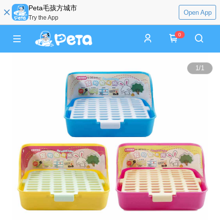
Peta毛孩方城市
Open App
Try the App
0
1
/
1