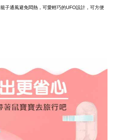
the payment is made, the transaction is considered complete.
付款_限重10KG
持籠子通風避免悶熱，可愛輕巧的
UFO
設計，可方便
ote: You don't need to make the payment immediately upon
r | Free shipping on orders of NT$999 or more
 the checkout process. However, if you wish to cancel the
ase contact the store where you made the purchase. Orders
1取貨_限重10KG
thout the store's consent will still be considered valid, and
e required to settle the payment through AFTEE Buy Now Pay
r | Free shipping on orders of NT$999 or more
us of the transaction and payment should be based on the
n displayed on the "AFTEE Buy Now Pay Later" checkout
ou have any questions regarding the payment status or refund
er | Free shipping on orders of NT$999 or more
fter payment, please contact the "AFTEE Buy Now Pay Later
upport Center" at
毛速配 14:00前下單當日到！🐶
tprotections.freshdesk.com/support/home
er | Free shipping on orders of NT$999 or more
t Notes】
 the "AFTEE Buy Now Pay Later" service provided by Net
 Inc., you may need to provide personal information within the
cope of this service. Additionally, the rights of payment claims
the transaction will be transferred to Net Protections Inc.
tion regarding the handling of personal data, please visit the
URL:
https://aftee.tw/terms/#terms3
are minors must obtain consent from their legal guardian or
ore using "AFTEE Buy Now Pay Later." The company will not
ible for any losses incurred without proper consent.
 "AFTEE Buy Now Pay Later," the credit limit will be