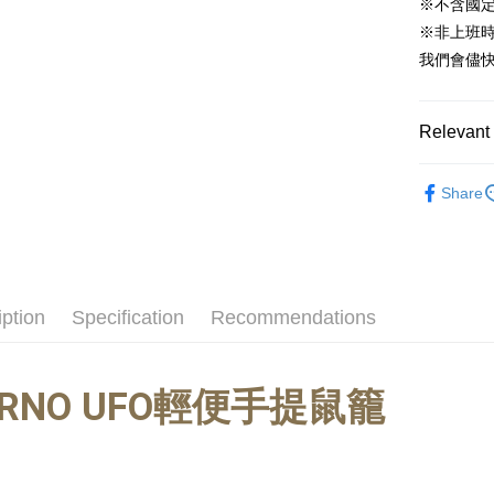
※不含國
Yuanta
Google Pa
※非上班時間
E.SUN 
我們會儘快
AFTEE
Taishin 
More info
Taiwan 
【About "A
ATM Trans
AFTEE Buy
Relevant 
after rece
convenient
🐰小動物專區
Share
Shipping
Simple: No
Convenient
全家取貨付
verificatio
NT$60/orde
Secure: Yo
【"AFTEE B
付款後全家
iption
Specification
Recommendations
Select "AF
NT$60/orde
checkout. 
checkout p
萊爾富取貨
finalize th
RNO
UFO輕便手提鼠籠
NT$60/orde
Within a f
notificatio
付款後萊爾
Within 14 d
link provi
NT$60/orde
various me