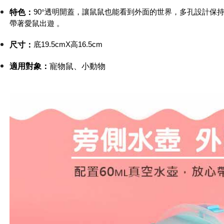
etc. Once 
7-11取貨
90
°透明開蓋，讓鼠鼠也能看到外面的世界，多孔設計保
特色：
※ Please n
帶著愛鼠出遊
。
NT$60/orde
completing
order, ple
付款後7-1
canceled wi
底19.5cmX高16.5cm
尺寸
：
you will b
NT$60/orde
Later.
適用對象：
寵物鼠、小動物
※ The stat
宅配
informatio
page. If y
NT$120/ord
requests a
Customer S
中壢限定｜
https://ne
NT$120/ord
【Importan
When using
Protections
necessary s
related to 
For informa
following 
Users who 
parent bef
be respons
When using