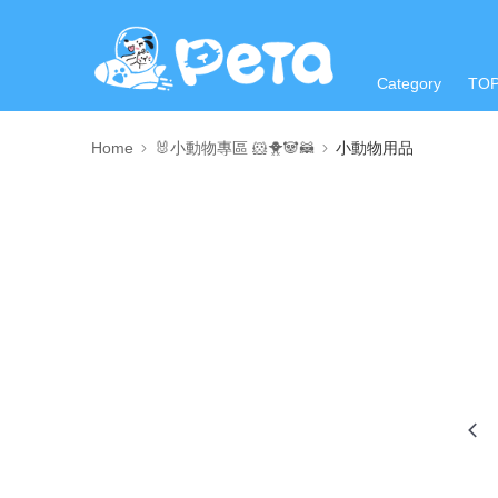
Category
TO
Home
🐰小動物專區 🐹🐥🐼🦝
小動物用品