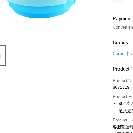
Payment 
Convenien
Payment
Brands
Credit Car
Carno 卡
Credit Car
Product 
0% for
Product N
Taiwan 
Convenien
8671519
Hua Na
LINE Pay
The Sh
Product F
Saving
90°
Apple Pay
Cathay 
通風避
JKOPAY
Taiwan 
Product Hi
HSBC Ba
客服營運時間
Easy Walle
Union B