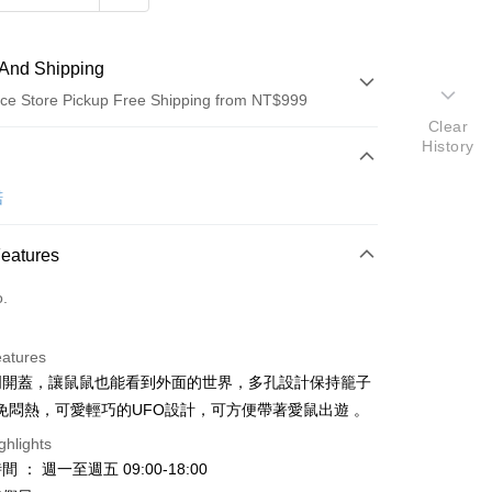
And Shipping
ce Store Pickup Free Shipping from NT$999
Clear
History
 Method
d (Full Payment)
諾
d Installments
Features
 3 months
NT$66
/month
21 Banks
o.
Cooperative Bank
First Commercial Bank
ce Store Pickup and Pay
n Commercial Bank
Chang Hwa Commercial Bank
anghai Commercial &
Taipei Fubon Commercial Bank
eatures
s Bank
透明開蓋，讓鼠鼠也能看到外面的世界，多孔設計保持籠子
United Bank
Mega International Commercial
免悶熱，可愛輕巧的UFO設計，可方便帶著愛鼠出遊 。
Bank
Business Bank
Taichung Commercial Bank
ghlights
nk (Taiwan) Limited
Hwatai Bank
 ： 週一至週五 09:00-18:00
t
ank of Taiwan
Far Eastern International Bank