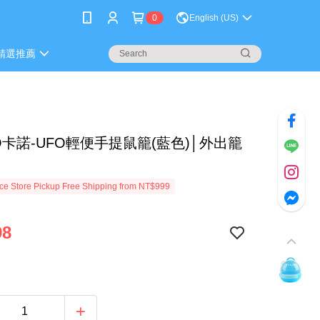
0
English (US)
精選推薦
O卡諾-UFO輕便手提鼠籠(藍色)│外出籠
e Store Pickup Free Shipping from NT$999
98