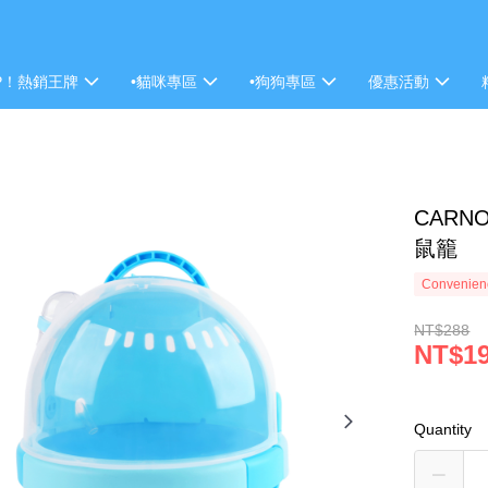
P！熱銷王牌
•貓咪專區
•狗狗專區
優惠活動
CARN
鼠籠
Convenienc
NT$288
NT$1
Quantity