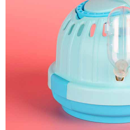
determined
time review 
users may 
review resu
Registering
is strictly
reserves th