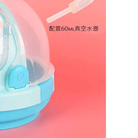
 based on individual account conditions and subject to real-
by the company. If there is still an insufficient credit limit,
be requested to undergo identity verification based on the
lts.
 multiple accounts or using others' information for registration
 prohibited. In case of malicious use, Net Protections Inc.
e right to suspend the user's credit limit and take legal action.