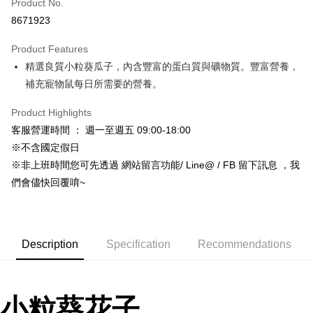
Product No.
Hua Nan Commercial Bank
Chang Hwa Commercial Bank
8671923
LINE Pay
The Shanghai Commercial &
Taipei Fubon Commercial Bank
Savings Bank
Product Features
Apple Pay
Cathay United Bank
Mega International Commercial
精選良質小粒葵瓜子，內含豐富的蛋白質與礦物質。豐富營養，
Bank
JKOPAY
Taiwan Business Bank
Taichung Commercial Bank
補充寵物鼠每日所需要的營養。
HSBC Bank (Taiwan) Limited
Hwatai Bank
Easy Wallet
Union Bank of Taiwan
Far Eastern International Bank
Product Highlights
Yuanta Commercial Bank
Bank SinoPac
Google Pay
客服營運時間 ： 週一至週五 09:00-18:00
E.SUN Commercial Bank
DBS Bank
※不含國定假日
AFTEE
Taishin International Bank
CTBC Bank
※非上班時間您可先透過 網站留言功能/ Line@ / FB 留下訊息 ，我
More info
Taiwan Rakuten Card, Inc.
們會儘快回覆唷~
【About "AFTEE Buy Now Pay Later"】
ATM Transfer
AFTEE Buy Now Pay Later is a payment method where you can "pay after
receiving the goods." It makes your shopping experience simple,
convenient, and secure!
Shipping Method
Description
Specification
Recommendations
Simple: No need to register as a member, bind a card, or make a deposit.
全家取貨付款_限重5KG
Convenient: Just provide your mobile number and complete the SMS
NT$60/order | Free shipping on orders of NT$999 or more
verification to proceed with the checkout.
Secure: You can confirm the goods/services before making the payment.
付款後全家取貨_限重5KG
小粒葵花子
【"AFTEE Buy Now Pay Later" Checkout Process】