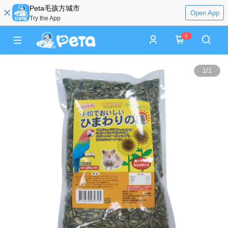
Peta毛孩方城市
Open App
Try the App
0
1
/
1