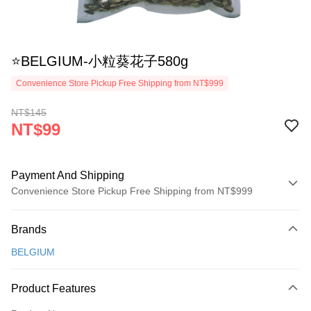
⭐BELGIUM-小粒葵花子580g
Convenience Store Pickup Free Shipping from NT$999
NT$145
NT$99
Payment And Shipping
Convenience Store Pickup Free Shipping from NT$999
Payment Method
Brands
Credit Card (Full Payment)
BELGIUM
Credit Card Installments
0% for 3 months
NT$33
/month
21 Banks
Product Features
Taiwan Cooperative Bank
First Commercial Bank
Convenience Store Pickup and Pay