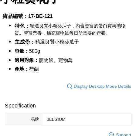
NT$60/order | Free shipping on orders of NT$999 or more
Select "AFTEE Buy Now Pay Later" as the payment method during
checkout. You will be redirected to the "AFTEE Buy Now Pay Later"
萊爾富取貨付款_限重10KG
貨品編號：17-BE-12
1
checkout page. Complete the SMS verification and confirm the amount to
NT$60/order | Free shipping on orders of NT$999 or more
finalize the payment.
特色：
精選良質小粒葵瓜子，內含豐富的蛋白質與礦物
Within a few days of order placement, you will receive a payment
付款後萊爾富取貨_限重10KG
notification SMS.
質。豐富營養，補充寵物鼠每日所需要的營養。
Within 14 days of receiving the payment notification SMS, click on the link
NT$60/order | Free shipping on orders of NT$999 or more
主成份：
精選良質小粒葵瓜子
provided in the message. You can make the payment through various
methods, including convenience stores, ATMs, online banking, etc. Once
7-11取貨付款_限重10KG
容量：
58
0g
the payment is made, the transaction is considered complete.
NT$60/order | Free shipping on orders of NT$999 or more
※ Please note: You don't need to make the payment immediately upon
適用對象：
寵物鼠、寵物鳥
completing the checkout process. However, if you wish to cancel the
產地：
荷蘭
付款後7-11取貨_限重10KG
order, please contact the store where you made the purchase. Orders
canceled without the store's consent will still be considered valid, and you
NT$60/order | Free shipping on orders of NT$999 or more
will be required to settle the payment through AFTEE Buy Now Pay Later.
Display Desktop Mode Details
※ The status of the transaction and payment should be based on the
宅配
information displayed on the "AFTEE Buy Now Pay Later" checkout page.
NT$120/order | Free shipping on orders of NT$999 or more
If you have any questions regarding the payment status or refund
requests after payment, please contact the "AFTEE Buy Now Pay Later
Specification
中壢限定｜毛速配 14:00前下單當日到！🐶
Customer Support Center" at
https://netprotections.freshdesk.com/support/home
NT$120/order | Free shipping on orders of NT$999 or more
品牌
BELGIUM
【Important Notes】
When using the "AFTEE Buy Now Pay Later" service provided by Net
Support