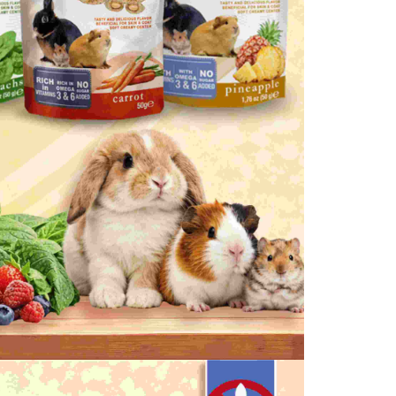
are minors must obtain consent from their legal guardian or
ore using "AFTEE Buy Now Pay Later." The company will not
ible for any losses incurred without proper consent.
 "AFTEE Buy Now Pay Later," the credit limit will be
 based on individual account conditions and subject to real-
by the company. If there is still an insufficient credit limit,
be requested to undergo identity verification based on the
lts.
 multiple accounts or using others' information for registration
 prohibited. In case of malicious use, Net Protections Inc.
e right to suspend the user's credit limit and take legal action.