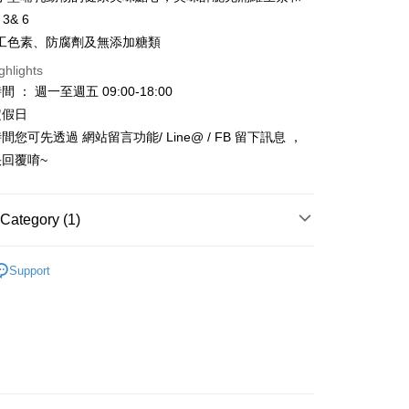
Bank
 3& 6
Business Bank
Taichung Commercial Bank
工色素、防腐劑及無添加糖類
nk (Taiwan) Limited
Hwatai Bank
t
ank of Taiwan
Far Eastern International Bank
ghlights
 Commercial Bank
Bank SinoPac
y
 ： 週一至週五 09:00-18:00
Commercial Bank
DBS Bank
定假日
International Bank
CTBC Bank
您可先透過 網站留言功能/ Line@ / FB 留下訊息 ，
Rakuten Card, Inc.
FTEE Buy Now Pay Later"】
回覆唷~
fer
 Now Pay Later is a payment method where you can "pay
iving the goods." It makes your shopping experience simple,
, and secure!
Category (1)
 Method
 need to register as a member, bind a card, or make a deposit.
 🐹🐥🐼🦝
: Just provide your mobile number and complete the SMS
小動物零食/牧草
款_限重5KG
Support
n to proceed with the checkout.
r | Free shipping on orders of NT$999 or more
u can confirm the goods/services before making the payment.
uy Now Pay Later" Checkout Process】
取貨_限重5KG
TEE Buy Now Pay Later" as the payment method during
r | Free shipping on orders of NT$999 or more
You will be redirected to the "AFTEE Buy Now Pay Later"
age. Complete the SMS verification and confirm the amount to
付款_限重10KG
e payment.
r | Free shipping on orders of NT$999 or more
ew days of order placement, you will receive a payment