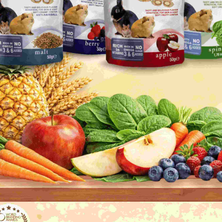
Users who 
parent bef
be respons
When using
determined
time review 
users may 
review resu
Registering
is strictly
reserves th