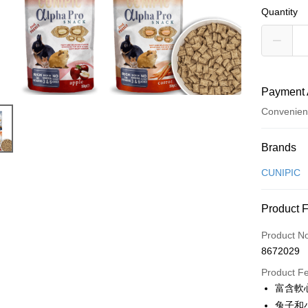
Quantity
Payment 
Convenien
Payment
Brands
Credit Car
CUNIPIC
Credit Car
Product 
0% for
Product N
Taiwan 
Convenien
8672029
Hua Na
LINE Pay
The Sh
Product F
Saving
富含軟
Apple Pay
Cathay 
兔子和