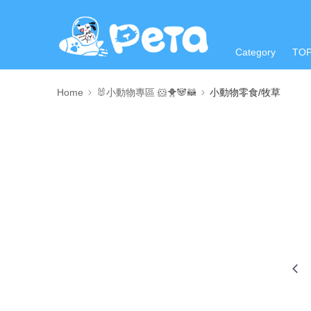
Category
TO
Home
🐰小動物專區 🐹🐥🐼🦝
小動物零食/牧草