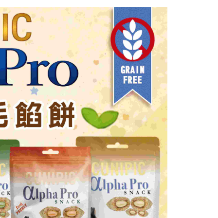
n SMS.
富取貨_限重10KG
ays of receiving the payment notification SMS, click on the
ded in the message. You can make the payment through
r | Free shipping on orders of NT$999 or more
thods, including convenience stores, ATMs, online banking,
the payment is made, the transaction is considered complete.
付款_限重10KG
ote: You don't need to make the payment immediately upon
r | Free shipping on orders of NT$999 or more
 the checkout process. However, if you wish to cancel the
ase contact the store where you made the purchase. Orders
1取貨_限重10KG
thout the store's consent will still be considered valid, and
e required to settle the payment through AFTEE Buy Now Pay
r | Free shipping on orders of NT$999 or more
us of the transaction and payment should be based on the
n displayed on the "AFTEE Buy Now Pay Later" checkout
ou have any questions regarding the payment status or refund
er | Free shipping on orders of NT$999 or more
fter payment, please contact the "AFTEE Buy Now Pay Later
upport Center" at
毛速配 14:00前下單當日到！🐶
tprotections.freshdesk.com/support/home
er | Free shipping on orders of NT$999 or more
t Notes】
 the "AFTEE Buy Now Pay Later" service provided by Net
 Inc., you may need to provide personal information within the
cope of this service. Additionally, the rights of payment claims
the transaction will be transferred to Net Protections Inc.
tion regarding the handling of personal data, please visit the
URL:
https://aftee.tw/terms/#terms3