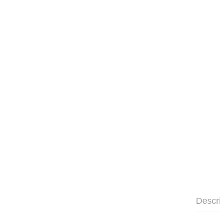
Descr