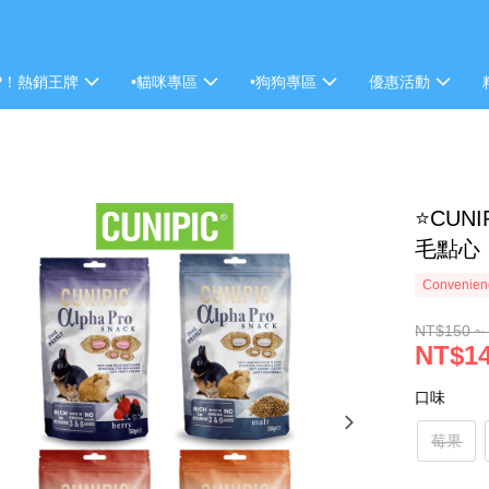
P！熱銷王牌
•貓咪專區
•狗狗專區
優惠活動
⭐CUN
毛點心
Convenienc
NT$150 ~
NT$1
口味
莓果