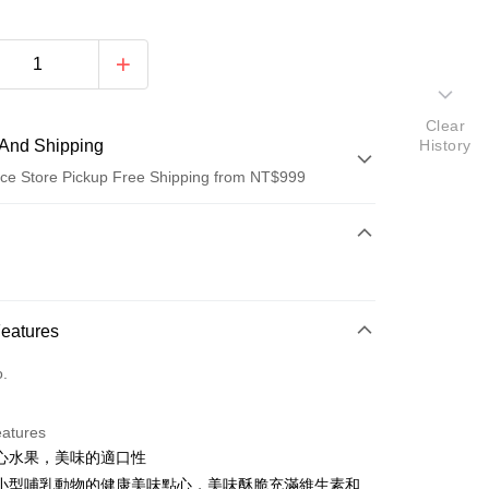
Clear
And Shipping
History
ce Store Pickup Free Shipping from NT$999
 Method
d (Full Payment)
d Installments
Features
 3 months
NT$48
/month
21 Banks
o.
Cooperative Bank
First Commercial Bank
ce Store Pickup and Pay
n Commercial Bank
Chang Hwa Commercial Bank
anghai Commercial &
Taipei Fubon Commercial Bank
eatures
s Bank
心水果，美味的適口性
United Bank
Mega International Commercial
小型哺乳動物的健康美味點心，美味酥脆充滿維生素和