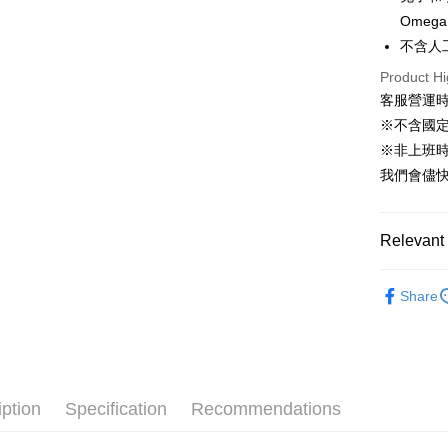
JKOPAY
Omega
Taiwan 
不含人
HSBC Ba
Easy Walle
Union B
Product Hi
Yuanta
Google Pa
客服營運時間
E.SUN 
※不含國
AFTEE
Taishin 
※非上班時間
More info
Taiwan 
【About "A
我們會儘快
ATM Trans
AFTEE Buy
after rece
convenient
Relevant 
Shipping
Simple: No
🐰小動物專區
Convenient
全家取貨付
Share
verificatio
NT$60/orde
Secure: Yo
【"AFTEE B
付款後全家
Select "AF
NT$60/orde
checkout. 
checkout p
iption
Specification
Recommendations
萊爾富取貨
finalize th
NT$60/orde
Within a f