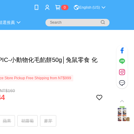
0
English (US)
精選推薦
IPIC-小動物化毛餡餅50g│兔鼠零食 化
e Store Pickup Free Shipping from NT$999
 NT$160
44
蘋果
胡蘿蔔
麥芽