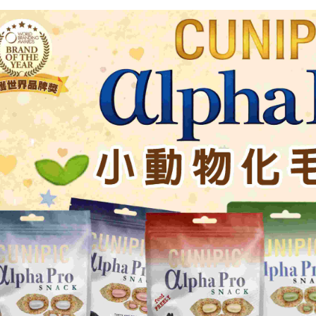
notificatio
付款後萊爾
Within 14 d
link provi
NT$60/orde
various me
etc. Once 
7-11取貨
※ Please n
NT$60/orde
completing
order, ple
付款後7-1
canceled wi
you will b
NT$60/orde
Later.
※ The stat
宅配
informatio
page. If y
NT$120/ord
requests a
Customer S
中壢限定｜
https://ne
NT$120/ord
【Importan
When using
Protections
necessary s
related to 
For informa
following 