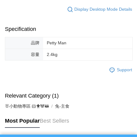
Protections Inc., you may need to provide personal information within the
necessary scope of this service. Additionally, the rights of payment claims
Display Desktop Mode Details
related to the transaction will be transferred to Net Protections Inc.
For information regarding the handling of personal data, please visit the
following URL:
https://aftee.tw/terms/#terms3
Users who are minors must obtain consent from their legal guardian or
Specification
parent before using "AFTEE Buy Now Pay Later." The company will not be
responsible for any losses incurred without proper consent.
品牌
Petty Man
When using "AFTEE Buy Now Pay Later," the credit limit will be
determined based on individual account conditions and subject to real-
容量
2.4kg
time review by the company. If there is still an insufficient credit limit, users
may be requested to undergo identity verification based on the review
results.
Support
Registering multiple accounts or using others' information for registration
is strictly prohibited. In case of malicious use, Net Protections Inc.
reserves the right to suspend the user's credit limit and take legal action.
Relevant Category (1)
🐰小動物專區 🐹🐥🐼🦝
兔-主食
Most Popular
Best Sellers