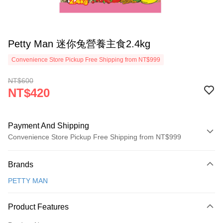
Petty Man 迷你兔營養主食2.4kg
Convenience Store Pickup Free Shipping from NT$999
NT$600
NT$420
Payment And Shipping
Convenience Store Pickup Free Shipping from NT$999
Payment Method
Brands
Credit Card (Full Payment)
PETTY MAN
Credit Card Installments
0% for 3 months
NT$140
/month
21 Banks
Product Features
Taiwan Cooperative Bank
First Commercial Bank
Convenience Store Pickup and Pay