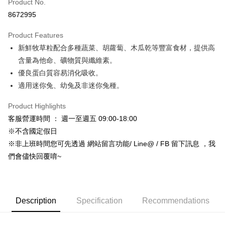
Product No.
Hua Nan Commercial Bank
Chang Hwa Commercial Bank
8672995
LINE Pay
The Shanghai Commercial &
Taipei Fubon Commercial Bank
Savings Bank
Product Features
Apple Pay
Cathay United Bank
Mega International Commercial
新鮮牧草粒配合多種蔬菜、胡蘿蔔、木瓜乾等豐富食材，提供高
Bank
JKOPAY
Taiwan Business Bank
Taichung Commercial Bank
含量為他命、礦物質與纖維素。
HSBC Bank (Taiwan) Limited
Hwatai Bank
Easy Wallet
優良蛋白質容易消化吸收。
Union Bank of Taiwan
Far Eastern International Bank
適用迷你兔、幼兔及非迷你兔種。
Yuanta Commercial Bank
Bank SinoPac
Google Pay
E.SUN Commercial Bank
DBS Bank
Product Highlights
AFTEE
Taishin International Bank
CTBC Bank
客服營運時間 ： 週一至週五 09:00-18:00
More info
Taiwan Rakuten Card, Inc.
※不含國定假日
【About "AFTEE Buy Now Pay Later"】
ATM Transfer
AFTEE Buy Now Pay Later is a payment method where you can "pay after
※非上班時間您可先透過 網站留言功能/ Line@ / FB 留下訊息 ，我
receiving the goods." It makes your shopping experience simple,
們會儘快回覆唷~
convenient, and secure!
Shipping Method
Simple: No need to register as a member, bind a card, or make a deposit.
全家取貨付款_限重5KG
Convenient: Just provide your mobile number and complete the SMS
NT$60/order | Free shipping on orders of NT$999 or more
verification to proceed with the checkout.
Description
Specification
Recommendations
Secure: You can confirm the goods/services before making the payment.
付款後全家取貨_限重5KG
【"AFTEE Buy Now Pay Later" Checkout Process】