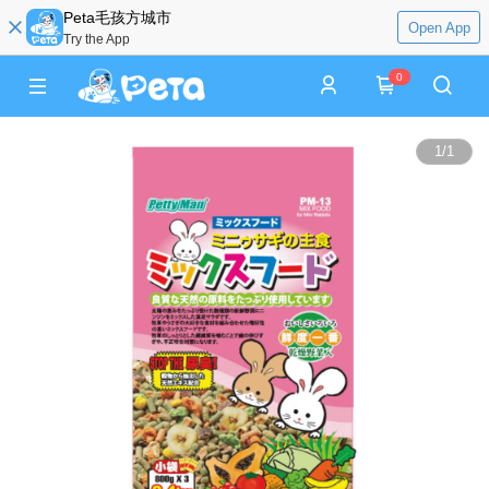
Peta毛孩方城市
Open App
Try the App
0
1
/
1