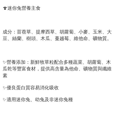
NT$60/order | Free shipping on orders of NT$999 or more
Select "AFTEE Buy Now Pay Later" as the payment method during
🍄迷你兔營養主食
checkout. You will be redirected to the "AFTEE Buy Now Pay Later"
萊爾富取貨付款_限重10KG
checkout page. Complete the SMS verification and confirm the amount to
NT$60/order | Free shipping on orders of NT$999 or more
finalize the payment.
Within a few days of order placement, you will receive a payment
付款後萊爾富取貨_限重10KG
notification SMS.
成分：苜蓿草、提摩西草、胡蘿蔔、小麥、玉米、大
Within 14 days of receiving the payment notification SMS, click on the link
NT$60/order | Free shipping on orders of NT$999 or more
豆、絲蘭、樹頭、木瓜、蔓越莓、維他命、礦物質。
provided in the message. You can make the payment through various
methods, including convenience stores, ATMs, online banking, etc. Once
7-11取貨付款_限重10KG
the payment is made, the transaction is considered complete.
NT$60/order | Free shipping on orders of NT$999 or more
※ Please note: You don't need to make the payment immediately upon
completing the checkout process. However, if you wish to cancel the
✨營養添加：新鮮牧草粒配合多種蔬菜、胡蘿蔔、木
付款後7-11取貨_限重10KG
order, please contact the store where you made the purchase. Orders
canceled without the store's consent will still be considered valid, and you
瓜乾等豐富食材，提供高含量為他命、礦物質與纖維
NT$60/order | Free shipping on orders of NT$999 or more
will be required to settle the payment through AFTEE Buy Now Pay Later.
素
※ The status of the transaction and payment should be based on the
宅配
information displayed on the "AFTEE Buy Now Pay Later" checkout page.
NT$120/order | Free shipping on orders of NT$999 or more
If you have any questions regarding the payment status or refund
✨優良蛋白質容易消化吸收
requests after payment, please contact the "AFTEE Buy Now Pay Later
中壢限定｜毛速配 14:00前下單當日到！🐶
Customer Support Center" at
✨適用迷你兔、幼兔及非迷你兔種
https://netprotections.freshdesk.com/support/home
NT$120/order | Free shipping on orders of NT$999 or more
【Important Notes】
When using the "AFTEE Buy Now Pay Later" service provided by Net