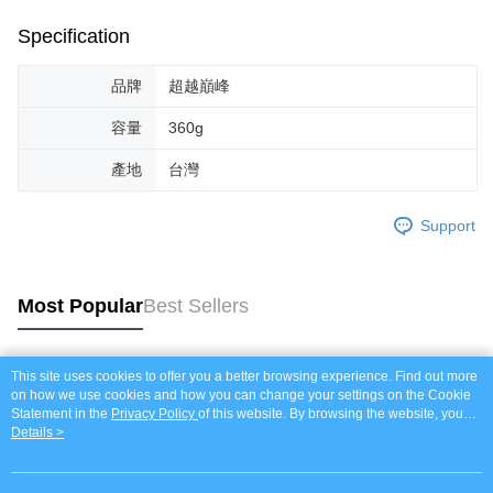
Specification
品牌
超越巔峰
容量
360g
產地
台灣
Support
Most Popular
Best Sellers
This site uses cookies to offer you a better browsing experience. Find out more
Popular Tags
on how we use cookies and how you can change your settings on the Cookie
Statement in the
Privacy Policy
of this website. By browsing the website, you
agree to our use of cookies as described in our Cookie Statement.
Details >