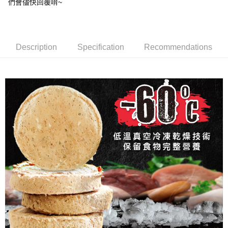
們會儘快回覆唷~
Simple: No need to register as a member, bind a card, or make a deposit.
全家取貨付款_限重5KG
Convenient: Just provide your mobile number and complete the SMS
NT$60/order | Free shipping on orders of NT$999 or more
verification to proceed with the checkout.
Secure: You can confirm the goods/services before making the payment.
付款後全家取貨_限重5KG
Description
Specification
Recommendations
【"AFTEE Buy Now Pay Later" Checkout Process】
NT$60/order | Free shipping on orders of NT$999 or more
Select "AFTEE Buy Now Pay Later" as the payment method during
checkout. You will be redirected to the "AFTEE Buy Now Pay Later"
付款後全家取貨_免運專案
checkout page. Complete the SMS verification and confirm the amount to
Free shipping
finalize the payment.
Within a few days of order placement, you will receive a payment
萊爾富取貨付款_限重10KG
notification SMS.
Within 14 days of receiving the payment notification SMS, click on the link
NT$60/order | Free shipping on orders of NT$999 or more
provided in the message. You can make the payment through various
methods, including convenience stores, ATMs, online banking, etc. Once
付款後萊爾富取貨_限重10KG
the payment is made, the transaction is considered complete.
NT$60/order | Free shipping on orders of NT$999 or more
※ Please note: You don't need to make the payment immediately upon
completing the checkout process. However, if you wish to cancel the
付款後萊爾富取貨_免運專案
order, please contact the store where you made the purchase. Orders
canceled without the store's consent will still be considered valid, and you
Free shipping
will be required to settle the payment through AFTEE Buy Now Pay Later.
※ The status of the transaction and payment should be based on the
7-11取貨付款_限重10KG
information displayed on the "AFTEE Buy Now Pay Later" checkout page.
NT$60/order | Free shipping on orders of NT$999 or more
If you have any questions regarding the payment status or refund