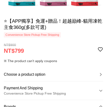
⭐【APP獨享】免運+贈品！超越巔峰-貓用凍乾
主食360g(多款可選)
Convenience Store Pickup Free Shipping
NT$900
NT$799
※ The product can't apply coupons
Choose a product option
Payment And Shipping
Convenience Store Pickup Free Shipping
Payment Method
Brands