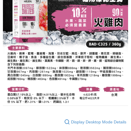
Display Desktop Mode Details