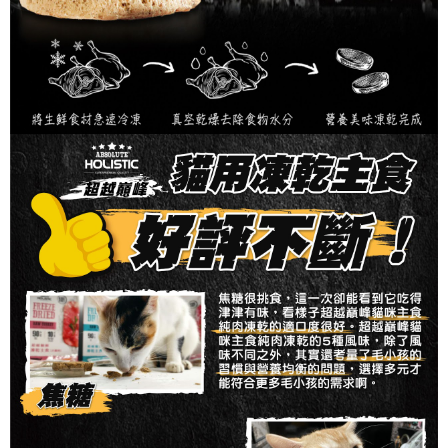
requests after payment, please contact the "AFTEE Buy Now Pay Later
付款後7-11取貨_限重10KG
Customer Support Center" at
https://netprotections.freshdesk.com/support/home
NT$60/order | Free shipping on orders of NT$999 or more
【Important Notes】
付款後7-11取貨_免運專案
When using the "AFTEE Buy Now Pay Later" service provided by Net
Protections Inc., you may need to provide personal information within the
Free shipping
necessary scope of this service. Additionally, the rights of payment claims
related to the transaction will be transferred to Net Protections Inc.
宅配
For information regarding the handling of personal data, please visit the
NT$120/order | Free shipping on orders of NT$999 or more
following URL:
https://aftee.tw/terms/#terms3
Users who are minors must obtain consent from their legal guardian or
宅配免運專案
parent before using "AFTEE Buy Now Pay Later." The company will not be
responsible for any losses incurred without proper consent.
Free shipping
When using "AFTEE Buy Now Pay Later," the credit limit will be
determined based on individual account conditions and subject to real-
中壢限定｜毛速配 14:00前下單當日到！🐶
time review by the company. If there is still an insufficient credit limit, users
NT$120/order | Free shipping on orders of NT$999 or more
may be requested to undergo identity verification based on the review
results.
Registering multiple accounts or using others' information for registration
is strictly prohibited. In case of malicious use, Net Protections Inc.
reserves the right to suspend the user's credit limit and take legal action.