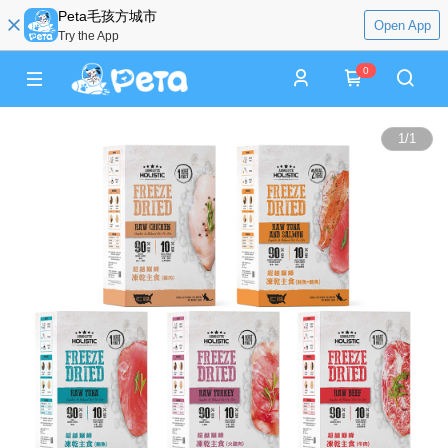
Peta毛孩方城市
Open App
Try the App
0
1
/
1