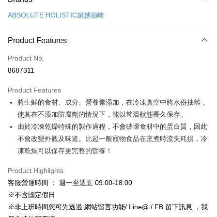
Credit Card (Full Payment)
ABSOLUTE HOLISTIC超越巔峰
Credit Card Installments
0% for 3 months
NT$266
/month
21 Banks
Product Features
Taiwan Cooperative Bank
First Commercial Bank
Convenience Store Pickup and Pay
Product No.
Hua Nan Commercial Bank
Chang Hwa Commercial Bank
8687311
LINE Pay
The Shanghai Commercial &
Taipei Fubon Commercial Bank
Savings Bank
Product Features
Apple Pay
Cathay United Bank
Mega International Commercial
將生鮮的食材、成分、營養素添加，在冷凍真空中將水份抽離，
Bank
JKOPAY
Taiwan Business Bank
Taichung Commercial Bank
使其在不添加防腐劑的情況下，能以常溫狀態長久保存。
HSBC Bank (Taiwan) Limited
Hwatai Bank
Easy Wallet
由於冷凍乾燥特殊的製作過程，不會破壞食材中的蛋白質，因此
Union Bank of Taiwan
Far Eastern International Bank
不會改變外觀及味道。比起一般寵物食品在烹煮時流失耗損，冷
Yuanta Commercial Bank
Bank SinoPac
Google Pay
凍乾燥可以保存更完整的營養！
E.SUN Commercial Bank
DBS Bank
AFTEE
Taishin International Bank
CTBC Bank
Product Highlights
More info
Taiwan Rakuten Card, Inc.
客服營運時間 ： 週一至週五 09:00-18:00
【About "AFTEE Buy Now Pay Later"】
ATM Transfer
AFTEE Buy Now Pay Later is a payment method where you can "pay after
※不含國定假日
receiving the goods." It makes your shopping experience simple,
※非上班時間您可先透過 網站留言功能/ Line@ / FB 留下訊息 ，我
convenient, and secure!
Shipping Method