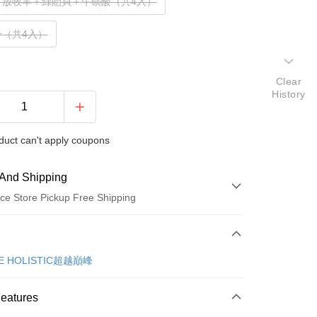
＋放牧羊＋綠貽貝＋牛磺酸（共4入）
一（共4入）
Clear
History
duct can't apply coupons
And Shipping
ce Store Pickup Free Shipping
 Method
d (Full Payment)
E HOLISTIC超越巔峰
d Installments
Features
 3 months
NT$200
/month
21 Banks