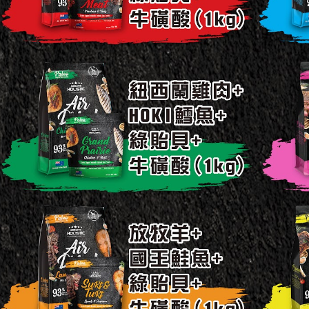
付款後7-
When using
Protections
Free shipp
necessary s
related to 
宅配
For informa
NT$120/ord
following 
Users who 
中壢限定｜
parent bef
be respons
NT$120/ord
When using
determined
time review 
users may 
review resu
Registering
is strictly
reserves th