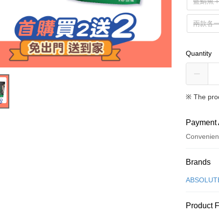
藍鯖魚
兩款各
Quantity
※ The pro
Payment 
Convenien
Payment
Brands
Credit Car
ABSOLUT
Credit Car
Product 
0% for