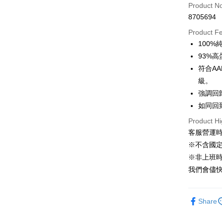
Product N
Taiwan 
Convenien
8705694
Hua Na
LINE Pay
The Sh
Product F
Saving
100
Apple Pay
Cathay 
93%高
JKOPAY
符合AA
Taiwan 
級。
HSBC Ba
Easy Walle
Union B
強調回
Yuanta
Google Pa
如同回
E.SUN 
AFTEE
Product Hi
Taishin 
客服營運時間
More info
Taiwan 
【About "A
※不含國
ATM Trans
AFTEE Buy
※非上班時間
after rece
我們會儘快
convenient
Shipping
Simple: No
Convenient
全家取貨付
Share
verificatio
NT$60/orde
Secure: Yo