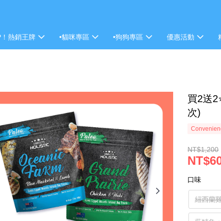
P！熱銷王牌
•貓咪專區
•狗狗專區
優惠活動
買2送2
次)
Convenienc
NT$1,200
NT$6
口味
紐西蘭雞