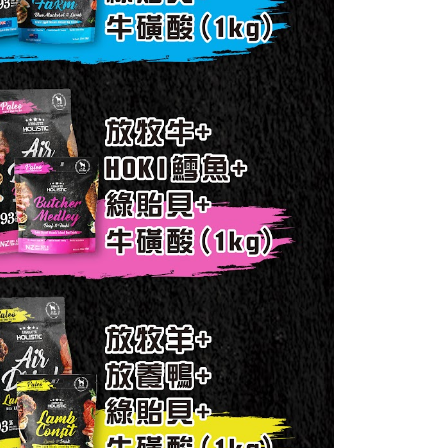
11取貨_免運專案
 the "AFTEE Buy Now Pay Later" service provided by Net
 Inc., you may need to provide personal information within the
ing
cope of this service. Additionally, the rights of payment claims
the transaction will be transferred to Net Protections Inc.
tion regarding the handling of personal data, please visit the
er | Free shipping on orders of NT$999 or more
URL:
https://aftee.tw/terms/#terms3
are minors must obtain consent from their legal guardian or
毛速配 14:00前下單當日到！🐶
ore using "AFTEE Buy Now Pay Later." The company will not
ible for any losses incurred without proper consent.
er | Free shipping on orders of NT$999 or more
 "AFTEE Buy Now Pay Later," the credit limit will be
 based on individual account conditions and subject to real-
by the company. If there is still an insufficient credit limit,
be requested to undergo identity verification based on the
lts.
 multiple accounts or using others' information for registration
 prohibited. In case of malicious use, Net Protections Inc.
e right to suspend the user's credit limit and take legal action.