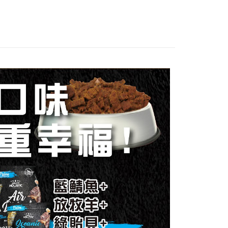
uy Now Pay Later" Checkout Process】
取貨_限重5KG
TEE Buy Now Pay Later" as the payment method during
r | Free shipping on orders of NT$999 or more
You will be redirected to the "AFTEE Buy Now Pay Later"
age. Complete the SMS verification and confirm the amount to
取貨_免運專案
e payment.
ing
ew days of order placement, you will receive a payment
n SMS.
付款_限重10KG
ays of receiving the payment notification SMS, click on the
ded in the message. You can make the payment through
r | Free shipping on orders of NT$999 or more
thods, including convenience stores, ATMs, online banking,
the payment is made, the transaction is considered complete.
富取貨_限重10KG
ote: You don't need to make the payment immediately upon
r | Free shipping on orders of NT$999 or more
 the checkout process. However, if you wish to cancel the
ase contact the store where you made the purchase. Orders
爾富取貨_免運專案
thout the store's consent will still be considered valid, and
e required to settle the payment through AFTEE Buy Now Pay
ing
us of the transaction and payment should be based on the
付款_限重10KG
n displayed on the "AFTEE Buy Now Pay Later" checkout
ou have any questions regarding the payment status or refund
r | Free shipping on orders of NT$999 or more
fter payment, please contact the "AFTEE Buy Now Pay Later
upport Center" at
1取貨_限重10KG
tprotections.freshdesk.com/support/home
r | Free shipping on orders of NT$999 or more
t Notes】