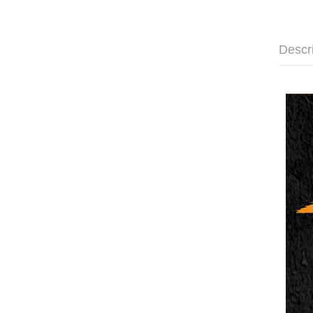
Descr