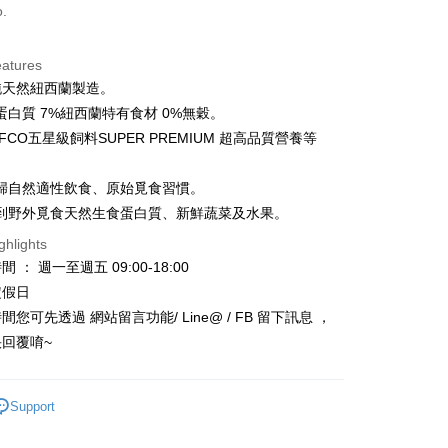
o.
Cooperative Bank
First Commercial Bank
ce Store Pickup and Pay
n Commercial Bank
Chang Hwa Commercial Bank
anghai Commercial &
Taipei Fubon Commercial Bank
eatures
s Bank
%純天然紐西蘭製造。
United Bank
Mega International Commercial
蛋白質 7%紐西蘭特有食材 0%無穀。
Bank
FCO五星級飼料SUPER PREMIUM 超高品質營養等
Business Bank
Taichung Commercial Bank
nk (Taiwan) Limited
Hwatai Bank
t
ank of Taiwan
Far Eastern International Bank
歸自然適性飲食、原始覓食習慣。
 Commercial Bank
Bank SinoPac
y
到野外覓食天然生食蛋白質、新鮮蔬菜及水果。
Commercial Bank
DBS Bank
ghlights
International Bank
CTBC Bank
 ： 週一至週五 09:00-18:00
Rakuten Card, Inc.
FTEE Buy Now Pay Later"】
定假日
fer
 Now Pay Later is a payment method where you can "pay
您可先透過 網站留言功能/ Line@ / FB 留下訊息 ，
iving the goods." It makes your shopping experience simple,
回覆唷~
, and secure!
 Method
 need to register as a member, bind a card, or make a deposit.
: Just provide your mobile number and complete the SMS
款_限重5KG
Support
n to proceed with the checkout.
r | Free shipping on orders of NT$999 or more
u can confirm the goods/services before making the payment.