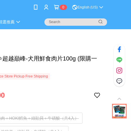
0
English (US)
精選推薦
⭐超越巔峰-犬用鮮食肉片100g (限購一
e Store Pickup Free Shipping
00
肉＋HOKI鱈魚＋綠貽貝＋牛磺酸（共4入）