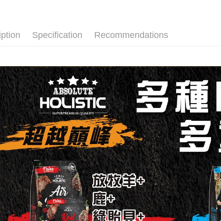
【"AFTEE B
付款後全家
Select "AF
NT$60/orde
checkout. 
iption
Specification
Recommendations
checkout p
付款後全家
finalize th
Free shipp
Within a f
notificatio
萊爾富取貨
Within 14 d
link provi
NT$60/orde
various me
etc. Once 
付款後萊爾
※ Please n
NT$60/orde
completing
order, ple
付款後萊
canceled wi
you will b
Free shipp
Later.
※ The stat
7-11取貨
informatio
page. If y
NT$60/orde
requests a
Customer S
付款後7-1
https://ne
NT$60/orde
【Importan