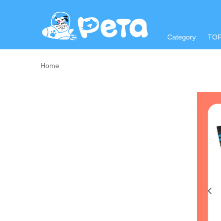
Category
TO
Home