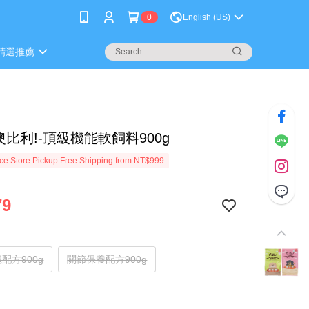
0
English (US)
精選推薦
i!噢比利!-頂級機能軟飼料900g
e Store Pickup Free Shipping from NT$999
79
配方900g
關節保養配方900g