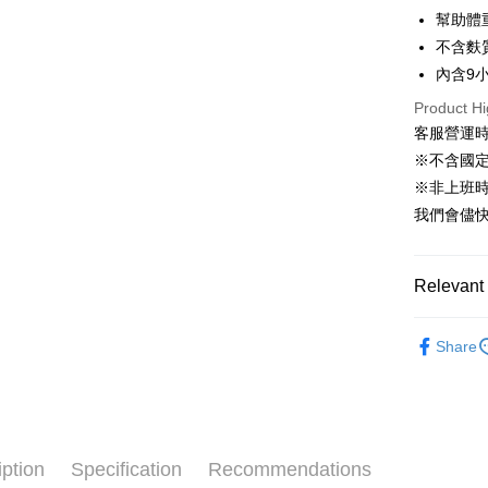
幫助體
HSBC Ba
Easy Walle
Union B
不含麩
Yuanta
Google Pa
內含9
E.SUN 
AFTEE
Product Hi
Taishin 
客服營運時間
More info
Taiwan 
【About "A
※不含國
ATM Trans
AFTEE Buy
※非上班時間
after rece
我們會儘快
convenient
Shipping
Simple: No
Convenient
全家取貨付
Relevant 
verificatio
NT$60/orde
Secure: Yo
🐶狗狗專
【"AFTEE B
Share
付款後全家
Select "AF
NT$60/orde
checkout. 
checkout p
萊爾富取貨
finalize th
NT$60/orde
Within a f
iption
Specification
Recommendations
notificatio
付款後萊爾