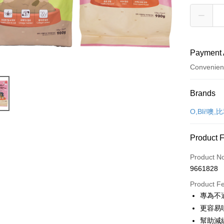
Payment 
Convenien
Payment
Brands
Credit Car
O,Bli!噢,
Credit Car
Product 
0% for
Product N
Taiwan 
Convenien
9661828
Hua Na
LINE Pay
The Sh
Product F
Saving
專為不
Apple Pay
Cathay 
更容易
JKOPAY
幫助減
Taiwan 