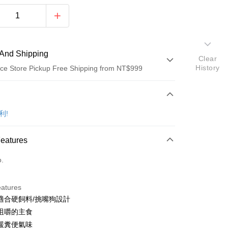
And Shipping
Clear
History
ce Store Pickup Free Shipping from NT$999
 Method
d (Full Payment)
比利!
d Installments
Features
 3 months
NT$159
/month
21 Banks
o.
Cooperative Bank
First Commercial Bank
ce Store Pickup and Pay
n Commercial Bank
Chang Hwa Commercial Bank
anghai Commercial &
Taipei Fubon Commercial Bank
eatures
s Bank
適合硬飼料/挑嘴狗設計
United Bank
Mega International Commercial
咀嚼的主食
Bank
緩糞便氣味
Business Bank
Taichung Commercial Bank