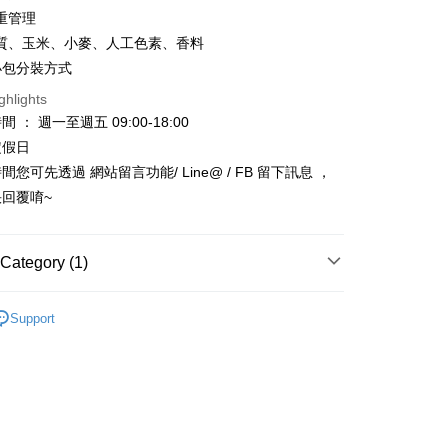
重管理
nk (Taiwan) Limited
Hwatai Bank
t
ank of Taiwan
Far Eastern International Bank
質、玉米、小麥、人工色素、香料
 Commercial Bank
Bank SinoPac
y
小包分裝方式
Commercial Bank
DBS Bank
ghlights
International Bank
CTBC Bank
 ： 週一至週五 09:00-18:00
Rakuten Card, Inc.
FTEE Buy Now Pay Later"】
定假日
fer
 Now Pay Later is a payment method where you can "pay
您可先透過 網站留言功能/ Line@ / FB 留下訊息 ，
iving the goods." It makes your shopping experience simple,
回覆唷~
, and secure!
 Method
 need to register as a member, bind a card, or make a deposit.
: Just provide your mobile number and complete the SMS
款_限重5KG
Category (1)
n to proceed with the checkout.
r | Free shipping on orders of NT$999 or more
u can confirm the goods/services before making the payment.
區
－飼料乾糧
uy Now Pay Later" Checkout Process】
Support
取貨_限重5KG
TEE Buy Now Pay Later" as the payment method during
r | Free shipping on orders of NT$999 or more
You will be redirected to the "AFTEE Buy Now Pay Later"
age. Complete the SMS verification and confirm the amount to
付款_限重10KG
e payment.
r | Free shipping on orders of NT$999 or more
ew days of order placement, you will receive a payment
n SMS.
富取貨_限重10KG