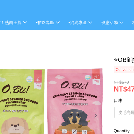
P！熱銷王牌
•貓咪專區
•狗狗專區
優惠活動
⭐OBl
Convenienc
NT$570
NT$4
口味
皮毛亮麗
Quantity