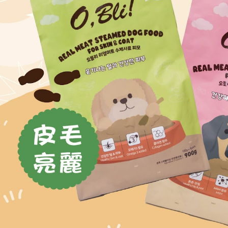
parent bef
be respons
When using
determined
time review 
users may 
review resu
Registering
is strictly
reserves th