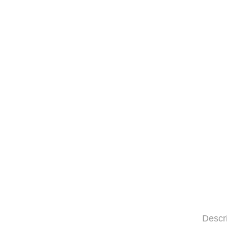
Descr