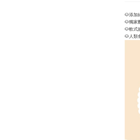
🐶
添加
🐶
獨家
🐶
軟式
🐶
人類