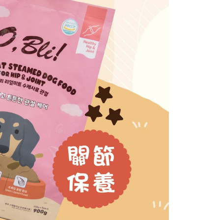
ore using "AFTEE Buy Now Pay Later." The company will not
ible for any losses incurred without proper consent.
 "AFTEE Buy Now Pay Later," the credit limit will be
 based on individual account conditions and subject to real-
by the company. If there is still an insufficient credit limit,
be requested to undergo identity verification based on the
lts.
 multiple accounts or using others' information for registration
 prohibited. In case of malicious use, Net Protections Inc.
e right to suspend the user's credit limit and take legal action.