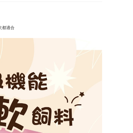
ays of receiving the payment notification SMS, click on the
ded in the message. You can make the payment through
r | Free shipping on orders of NT$999 or more
thods, including convenience stores, ATMs, online banking,
the payment is made, the transaction is considered complete.
付款_限重10KG
ote: You don't need to make the payment immediately upon
r | Free shipping on orders of NT$999 or more
 the checkout process. However, if you wish to cancel the
犬都適合
ase contact the store where you made the purchase. Orders
1取貨_限重10KG
thout the store's consent will still be considered valid, and
e required to settle the payment through AFTEE Buy Now Pay
r | Free shipping on orders of NT$999 or more
us of the transaction and payment should be based on the
n displayed on the "AFTEE Buy Now Pay Later" checkout
ou have any questions regarding the payment status or refund
er | Free shipping on orders of NT$999 or more
fter payment, please contact the "AFTEE Buy Now Pay Later
upport Center" at
毛速配 14:00前下單當日到！🐶
tprotections.freshdesk.com/support/home
er | Free shipping on orders of NT$999 or more
t Notes】
 the "AFTEE Buy Now Pay Later" service provided by Net
 Inc., you may need to provide personal information within the
cope of this service. Additionally, the rights of payment claims
the transaction will be transferred to Net Protections Inc.
tion regarding the handling of personal data, please visit the
URL:
https://aftee.tw/terms/#terms3
are minors must obtain consent from their legal guardian or