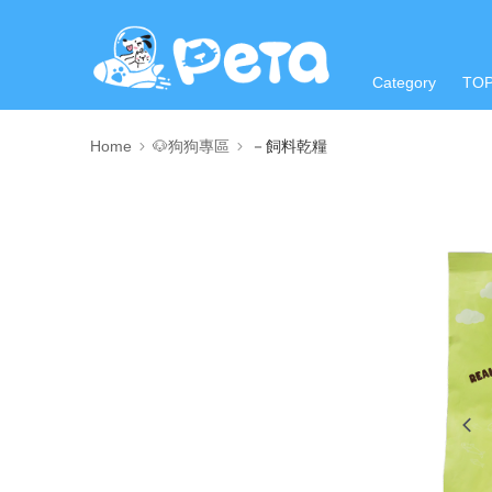
Category
TO
Home
🐶狗狗專區
－飼料乾糧