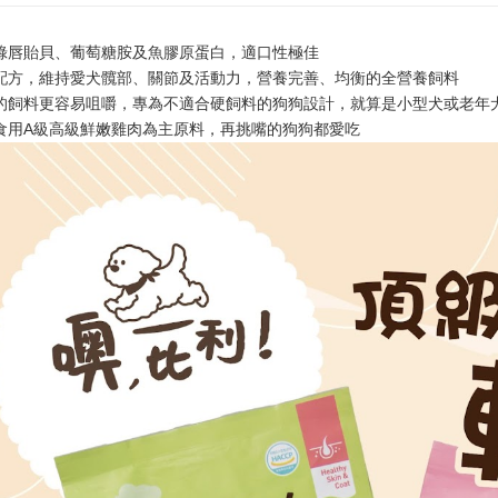
Within 14 d
link provi
NT$60/orde
various me
綠唇貽貝、葡萄糖胺及魚膠原蛋白，適口性極佳
etc. Once 
7-11取貨
配方，維持愛犬髖部、關節及活動力，營養完善、均衡的全營養飼料
※ Please n
NT$60/orde
completing
的飼料更容易咀嚼，專為不適合硬飼料的狗狗設計，就算是小型犬或老年
order, ple
食用A級高級鮮嫩雞肉為主原料，再挑嘴的狗狗都愛吃
付款後7-1
canceled wi
you will b
NT$60/orde
Later.
※ The stat
宅配
informatio
page. If y
NT$120/ord
requests a
Customer S
中壢限定｜
https://ne
NT$120/ord
【Importan
When using
Protections
necessary s
related to 
For informa
following 
Users who 